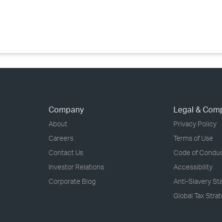
›
›
›
Company
Legal & Com
About
Privacy Policy
Careers
Terms of Use
Contact Us
Code of Condu
Investor Relations
Accessibility
Corporate Blog
Anti-Slavery S
Global Tax Stra