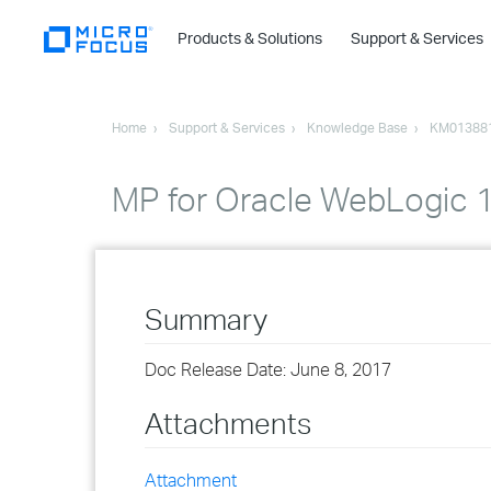
Products & Solutions
Support & Services
Home
Support & Services
Knowledge Base
KM01388
MP for Oracle WebLogic 1.
Summary
Doc Release Date: June 8, 2017
Attachments
Attachment