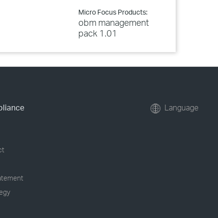
Micro Focus Products:
obm management
pack 1.01
pliance
Language
ct
tatement
tegy