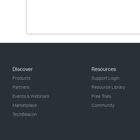
Discover
Resources
Products
Support Login
Partners
Resource Library
Events & Webinars
Free Trials
Marketplace
Community
TechBeacon