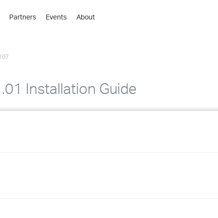
Partners
Events
About
›
›
107
›
›
›
01 Installation Guide
›
›
›
›
›