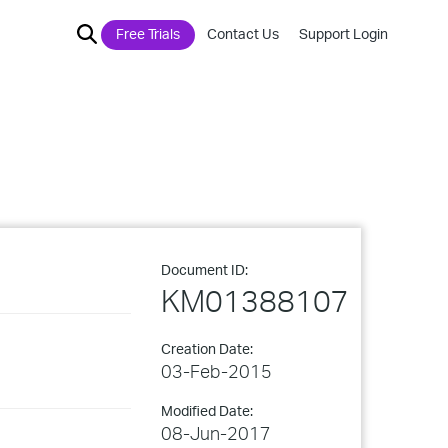
Free Trials
Contact Us
Support Login
Document ID:
KM01388107
Creation Date:
03-Feb-2015
Modified Date:
08-Jun-2017