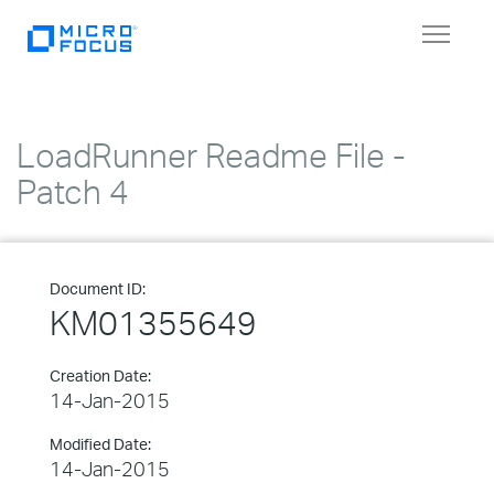
Toggle
navigat
LoadRunner Readme File -
Patch 4
Document ID:
KM01355649
Creation Date:
14-Jan-2015
Modified Date:
14-Jan-2015