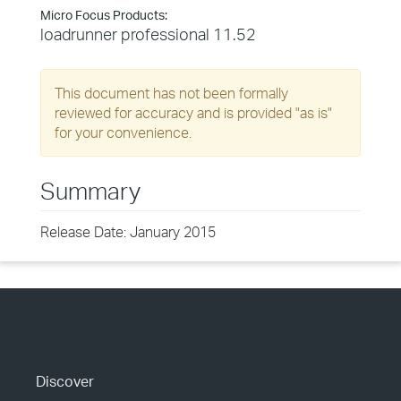
Micro Focus Products:
loadrunner professional 11.52
This document has not been formally
reviewed for accuracy and is provided "as is"
for your convenience.
Summary
Release Date: January 2015
Discover