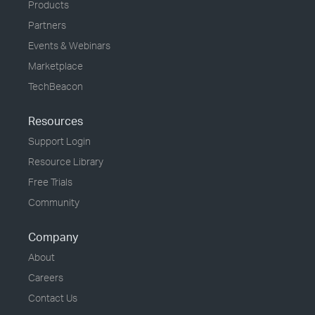
Products
Partners
Events & Webinars
Marketplace
TechBeacon
Resources
Support Login
Resource Library
Free Trials
Community
Company
About
Careers
Contact Us