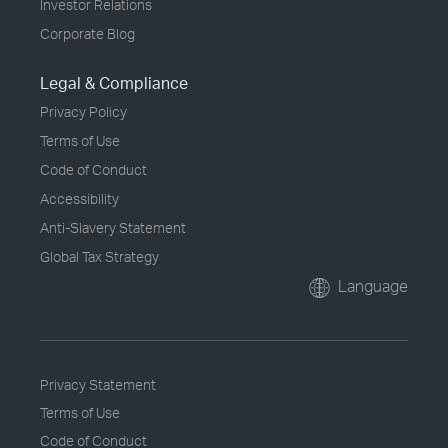
Investor Relations
Corporate Blog
Legal & Compliance
Privacy Policy
Terms of Use
Code of Conduct
Accessibility
Anti-Slavery Statement
Global Tax Strategy
Language
Privacy Statement
Terms of Use
Code of Conduct