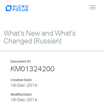
Toggle
navigat
What's New and What's
Changed (Russian)
Document ID:
KM01324200
Creation Date:
18-Dec-2014
Modified Date:
18-Dec-2014