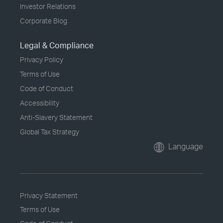
Investor Relations
Corporate Blog
Legal & Compliance
Privacy Policy
Terms of Use
Code of Conduct
Accessibility
Anti-Slavery Statement
Global Tax Strategy
Language
Privacy Statement
Terms of Use