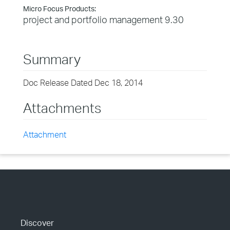
Micro Focus Products:
project and portfolio management 9.30
Summary
Doc Release Dated Dec 18, 2014
Attachments
Attachment
Discover