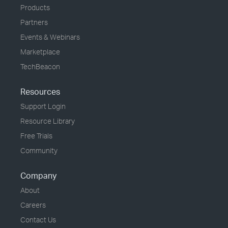
Products
Partners
Events & Webinars
Marketplace
TechBeacon
Resources
Support Login
Resource Library
Free Trials
Community
Company
About
Careers
Contact Us