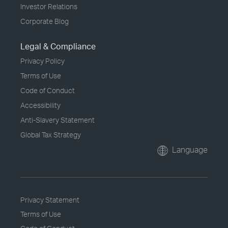
Investor Relations
Corporate Blog
Legal & Compliance
Privacy Policy
Terms of Use
Code of Conduct
Accessibility
Anti-Slavery Statement
Global Tax Strategy
Language
Privacy Statement
Terms of Use