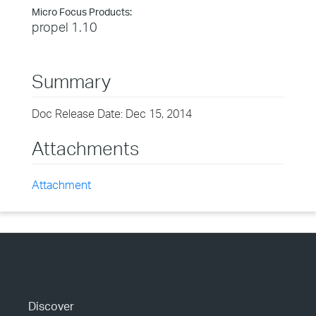
Micro Focus Products:
propel 1.10
Summary
Doc Release Date: Dec 15, 2014
Attachments
Attachment
Discover