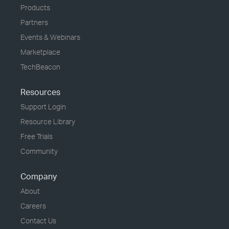
Products
Partners
Events & Webinars
Marketplace
TechBeacon
Resources
Support Login
Resource Library
Free Trials
Community
Company
About
Careers
Contact Us