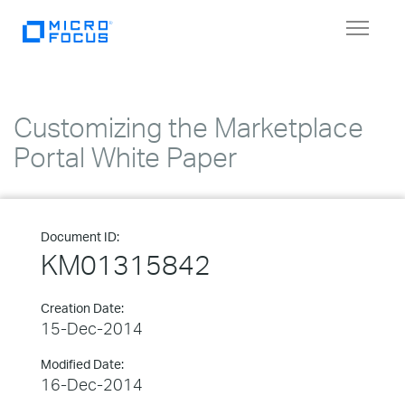
Toggle
navigat
Customizing the Marketplace
Portal White Paper
Document ID:
KM01315842
Creation Date:
15-Dec-2014
Modified Date:
16-Dec-2014