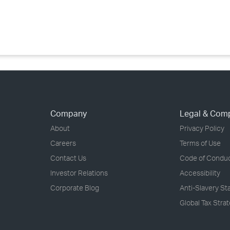
›
›
›
Company
Legal & Com
About
Privacy Policy
Careers
Terms of Use
Contact Us
Code of Condu
Investor Relations
Accessibility
Corporate Blog
Anti-Slavery S
Global Tax Stra