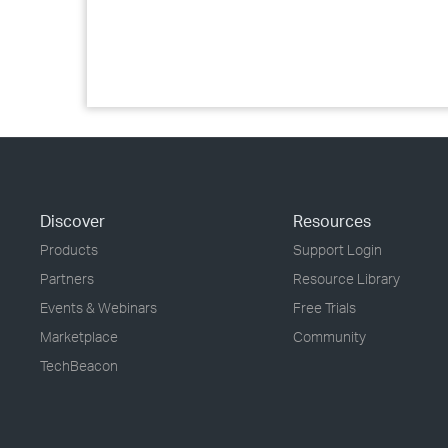
Discover
Resources
Products
Support Login
Partners
Resource Library
Events & Webinars
Free Trials
Marketplace
Community
TechBeacon