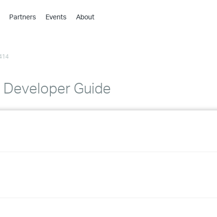
Partners
Events
About
›
›
414
›
›
›
ty Developer Guide
›
›
›
›
›