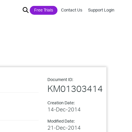
Free Trials
Contact Us
Support Login
Document ID:
KM01303414
Creation Date:
14-Dec-2014
Modified Date:
21-Dec-2014