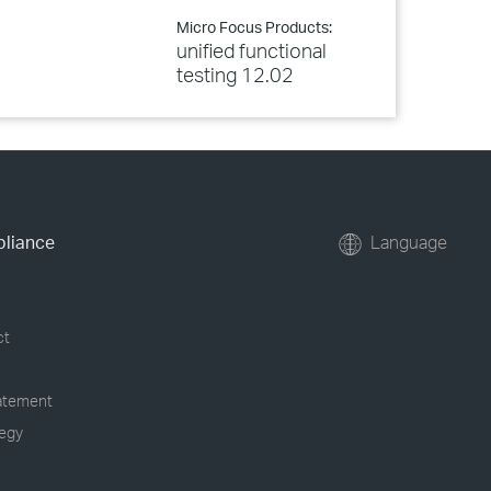
Micro Focus Products:
unified functional
testing 12.02
pliance
Language
ct
tatement
tegy