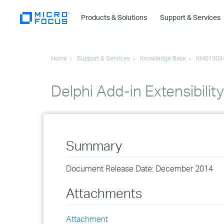
Products & Solutions
Support & Services
Home
Support & Services
Knowledge Base
KM01303
Delphi Add-in Extensibili
Summary
Document Release Date: December 2014
Attachments
Attachment