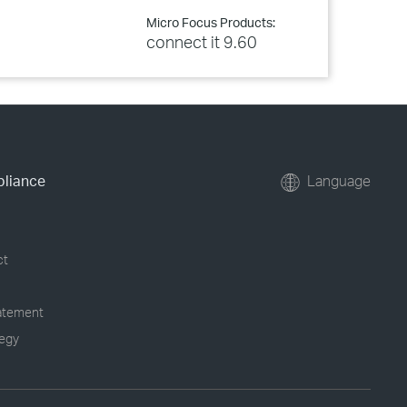
Micro Focus Products:
connect it 9.60
pliance
Language
ct
tatement
tegy