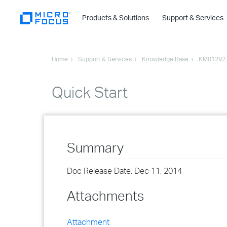
Products & Solutions
Support & Services
Home
Support & Services
Knowledge Base
KM01292
Quick Start
Summary
Doc Release Date: Dec 11, 2014
Attachments
Attachment