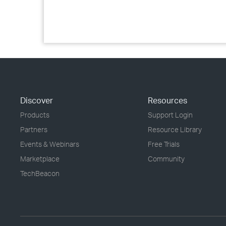
Discover
Resources
Products
Support Login
Partners
Resource Library
Events & Webinars
Free Trials
Marketplace
Community
TechBeacon