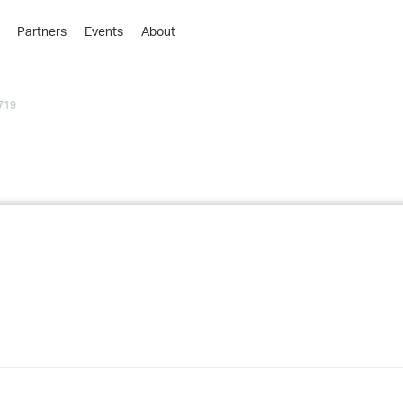
Partners
Events
About
›
›
719
›
›
›
›
›
›
›
›