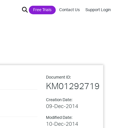
Free Trials
Contact Us
Support Login
Document ID:
KM01292719
Creation Date:
09-Dec-2014
Modified Date:
10-Dec-2014