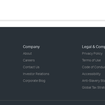
›
›
›
Company
Legal & Com
About
Privacy Policy
Careers
Terms of Use
Contact Us
Code of Condu
Investor Relations
Accessibility
Corporate Blog
Anti-Slavery S
Global Tax Stra