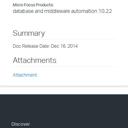
Micro Focus Products:
database and middleware automation 10.22
Summary
Doc Release Date: Dec 16, 2014
Attachments
Attachment
Discover