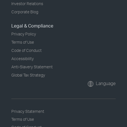
Investor Relations
Corporate Blog
Legal & Compliance
Privacy Policy
Terms of Use
Code of Conduct
Accessibility
Anti-Slavery Statement
Global Tax Strategy
Language
Privacy Statement
Terms of Use