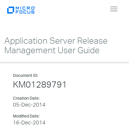
Toggle
navigat
Application Server Release
Management User Guide
Document ID:
KM01289791
Creation Date:
05-Dec-2014
Modified Date:
16-Dec-2014