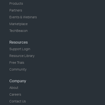
Products
Partners
Events & Webinars
Marketplace
TechBeacon
Resources
Support Login
Resource Library
Free Trials
Community
Company
About
Careers
Contact Us