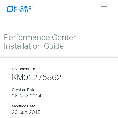
Toggle
navigat
Performance Center
Installation Guide
Document ID:
KM01275862
Creation Date:
26-Nov-2014
Modified Date:
29-Jan-2015