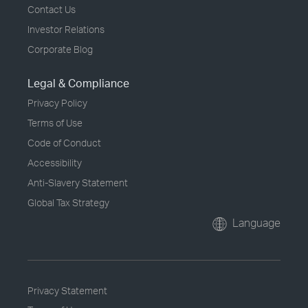
Contact Us
Investor Relations
Corporate Blog
Legal & Compliance
Privacy Policy
Terms of Use
Code of Conduct
Accessibility
Anti-Slavery Statement
Global Tax Strategy
Language
Privacy Statement