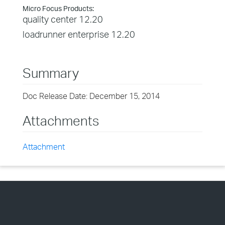
Micro Focus Products:
quality center 12.20
loadrunner enterprise 12.20
Summary
Doc Release Date: December 15, 2014
Attachments
Attachment