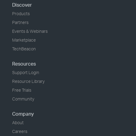
Discover
Products
Partners
Events & Webinars
Marketplace
TechBeacon
Resources
Support Login
Resource Library
Free Trials
Community
Company
About
Careers