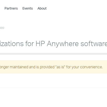
Partners
Events
About
›
›
489
›
›
›
izations for HP Anywhere softwar
›
›
longer maintained and is provided "as is" for your convenience.
›
›
›