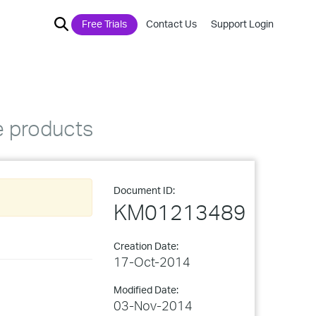
Free Trials
Contact Us
Support Login
e products
Document ID:
KM01213489
Creation Date:
17-Oct-2014
Modified Date:
03-Nov-2014