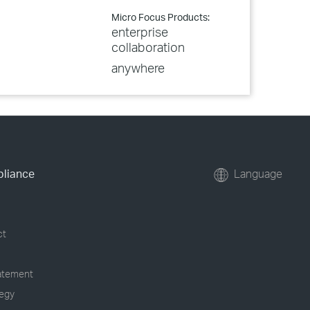
Micro Focus Products:
enterprise
collaboration
anywhere
pliance
Language
ct
tatement
tegy