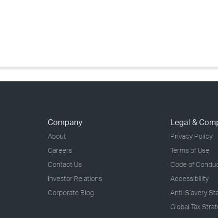
›
›
›
Company
Legal & Com
About
Privacy Policy
Careers
Terms of Use
Contact Us
Code of Condu
Investor Relations
Accessibility
Corporate Blog
Anti-Slavery S
Global Tax Stra