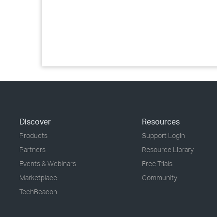
Discover
Resources
Products
Support Login
Partners
Resource Library
Events & Webinars
Free Trials
Marketplace
Community
TechBeacon