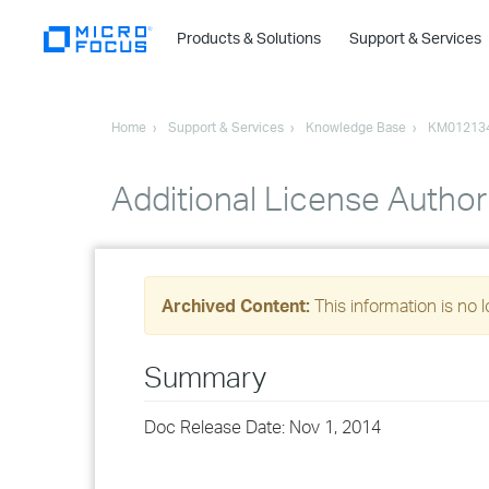
Products & Solutions
Support & Services
Home
Support & Services
Knowledge Base
KM01213
Additional License Author
Archived Content:
This information is no 
Summary
Doc Release Date: Nov 1, 2014