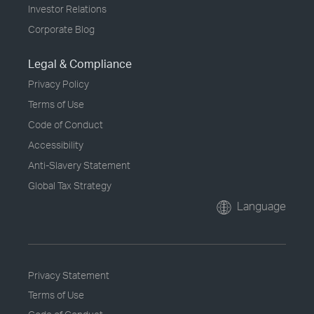
Investor Relations
Corporate Blog
Legal & Compliance
Privacy Policy
Terms of Use
Code of Conduct
Accessibility
Anti-Slavery Statement
Global Tax Strategy
Language
Privacy Statement
Terms of Use