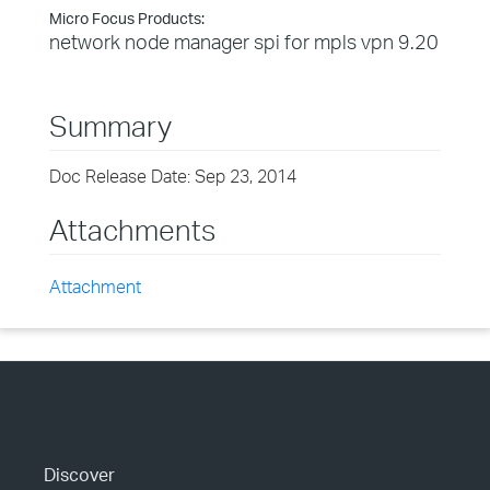
Micro Focus Products:
network node manager spi for mpls vpn 9.20
Summary
Doc Release Date: Sep 23, 2014
Attachments
Attachment
Discover