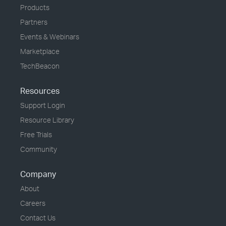
Products
Partners
Events & Webinars
Marketplace
TechBeacon
Resources
Support Login
Resource Library
Free Trials
Community
Company
About
Careers
Contact Us