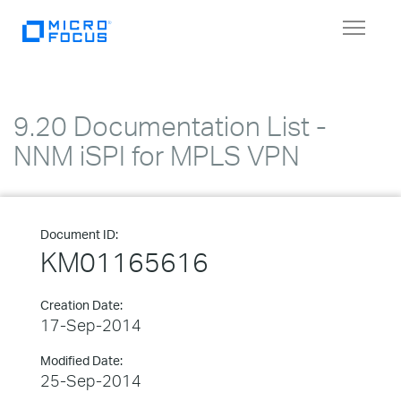
Toggle
navigat
9.20 Documentation List -
NNM iSPI for MPLS VPN
Document ID:
KM01165616
Creation Date:
17-Sep-2014
Modified Date:
25-Sep-2014