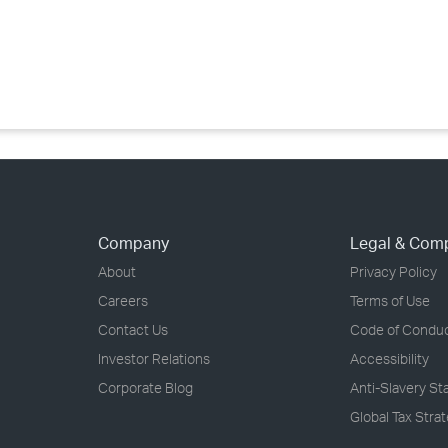
›
›
›
Company
Legal & Com
About
Privacy Policy
Careers
Terms of Use
Contact Us
Code of Condu
Investor Relations
Accessibility
Corporate Blog
Anti-Slavery S
Global Tax Stra