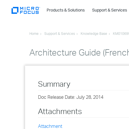
Products & Solutions
Support & Services
Home
Support & Services
Knowledge Base
KM01069
Architecture Guide (Frenc
Summary
Doc Release Date: July 28, 2014
Attachments
Attachment