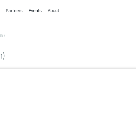
Partners
Events
About
›
›
987
›
›
›
h)
›
›
›
›
›