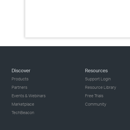
Discover
Resources
Products
Support Login
Partners
Resource Library
Events & Webinars
Free Trials
Marketplace
Community
TechBeacon