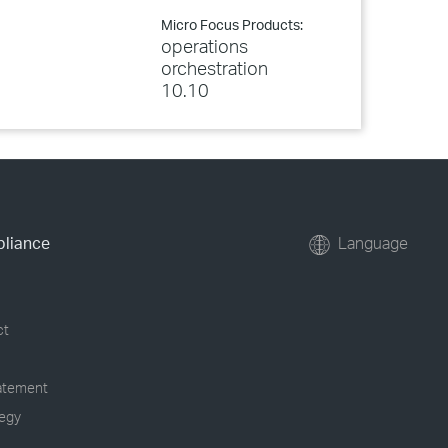
Micro Focus Products:
operations
orchestration
10.10
pliance
Language
ct
tatement
tegy