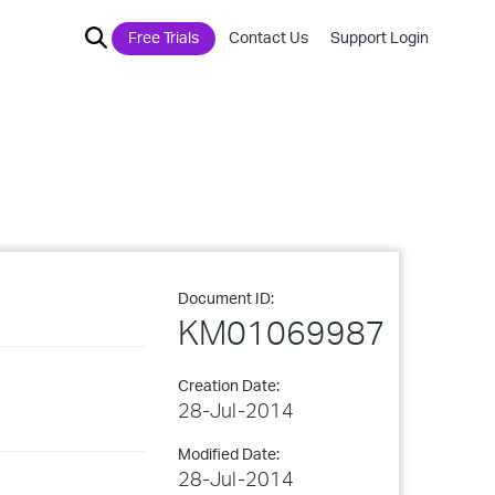
Free Trials
Contact Us
Support Login
Document ID:
KM01069987
Creation Date:
28-Jul-2014
Modified Date:
28-Jul-2014