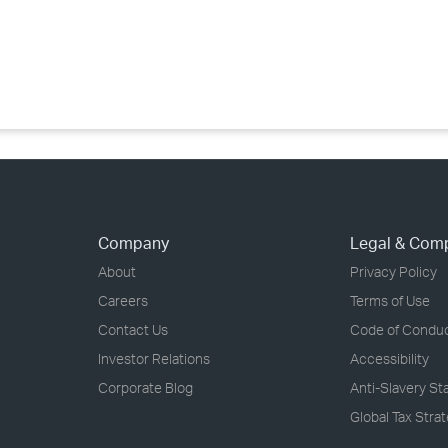
›
›
›
Company
Legal & Com
About
Privacy Policy
Careers
Terms of Use
Contact Us
Code of Condu
Investor Relations
Accessibility
Corporate Blog
Anti-Slavery S
Global Tax Stra