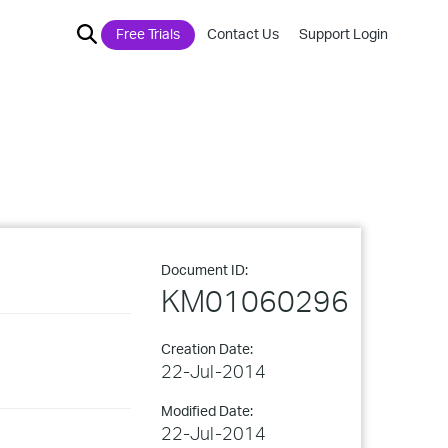
Free Trials
Contact Us
Support Login
Document ID:
KM01060296
Creation Date:
22-Jul-2014
Modified Date:
22-Jul-2014