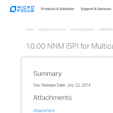
Products & Solutions
Support & Services
Home
Support & Services
Knowledge Base
KM01060
10.00 NNM iSPI for Multic
Summary
Doc Release Date: July 22, 2014
Attachments
Attachment