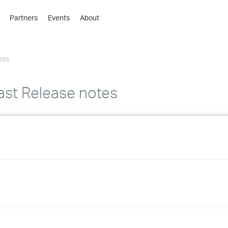
Partners
Events
About
›
›
296
›
›
›
ast Release notes
›
›
›
›
›