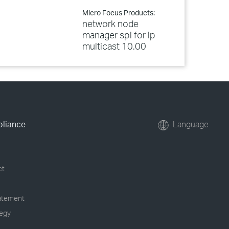
Micro Focus Products:
network node
manager spi for ip
multicast 10.00
pliance
Language
ct
tatement
tegy