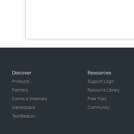
Discover
Resources
Products
Support Login
Partners
Resource Library
Events & Webinars
Free Trials
Marketplace
Community
TechBeacon