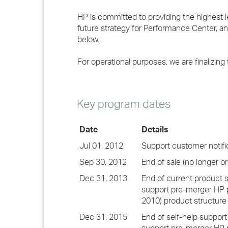
HP is committed to providing the highest 
future strategy for Performance Center, and
below.
For operational purposes, we are finalizing 
Key program dates
Date
Details
Jul 01, 2012
Support customer notifi
Sep 30, 2012
End of sale (no longer or
Dec 31, 2013
End of current product 
support pre-merger HP p
2010) product structure
Dec 31, 2015
End of self-help support