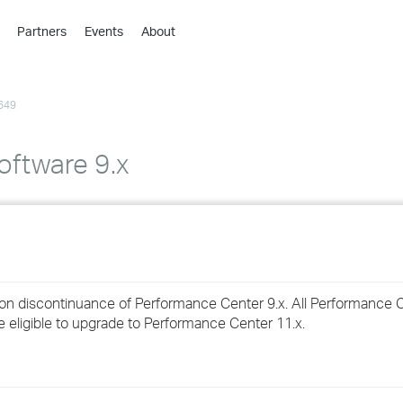
Partners
Events
About
›
›
649
›
›
›
ftware 9.x
›
›
›
ion discontinuance of Performance Center 9.x. All Performance C
›
e eligible to upgrade to Performance Center 11.x.
›