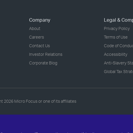
Company
Legal & Com
About
Privacy Policy
Careers
Terms of Use
Contact Us
Code of Condu
Investor Relations
Accessibility
Corporate Blog
Anti-Slavery S
Global Tax Stra
ht
2026 Micro Focus or one of its affiliates