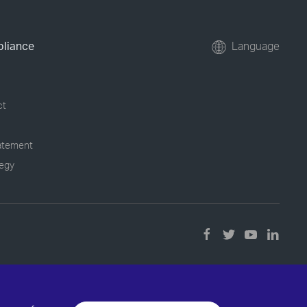
pliance
Language
ct
tatement
tegy