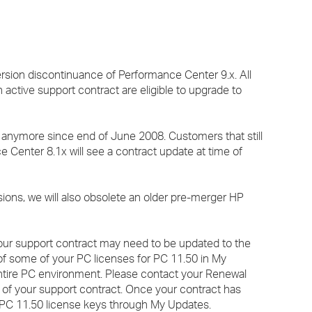
›
›
rsion discontinuance of Performance Center 9.x. All
›
active support contract are eligible to upgrade to
 anymore since end of June 2008. Customers that still
 Center 8.1x will see a contract update at time of
ions, we will also obsolete an older pre-merger HP
your support contract may need to be updated to the
y of some of your PC licenses for PC 11.50 in My
ntire PC environment. Please contact your Renewal
e of your support contract. Once your contract has
r PC 11.50 license keys through My Updates.