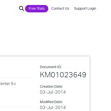
Free Trials
Contact Us
Support Login
Document ID:
KM01023649
enter 9.x
Creation Date:
03-Jul-2014
Modified Date:
03-Jul-2014