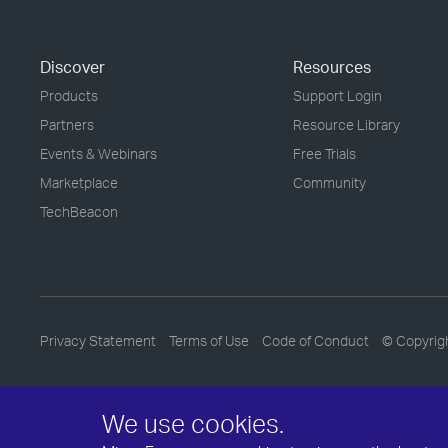
Discover
Resources
Products
Support Login
Partners
Resource Library
Events & Webinars
Free Trials
Marketplace
Community
TechBeacon
Privacy Statement
Terms of Use
Code of Conduct
© Copyrig
We use cookies.