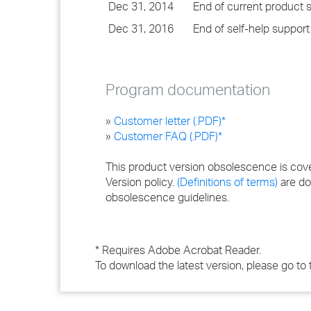
Dec 31, 2014
End of current product 
Dec 31, 2016
End of self-help support
Program documentation
»
Customer letter (.PDF)*
»
Customer FAQ (.PDF)*
This product version obsolescence is cov
Version policy.
(Definitions of terms)
are do
obsolescence guidelines.
* Requires Adobe Acrobat Reader.
To download the latest version, please go to