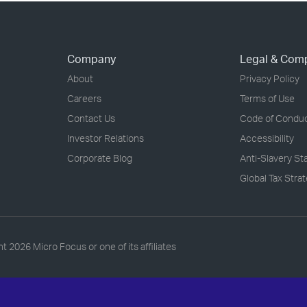
Company
Legal & Com
About
Privacy Policy
Careers
Terms of Use
Contact Us
Code of Condu
Investor Relations
Accessibility
Corporate Blog
Anti-Slavery S
Global Tax Stra
ht
2026 Micro Focus or one of its affiliates