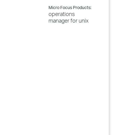
Micro Focus Products:
operations
manager for unix