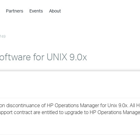
Partners
Events
About
›
›
749
›
›
›
ftware for UNIX 9.0x
›
›
›
on discontinuance of HP Operations Manager for Unix 9.0x. All 
›
pport contract are entitled to upgrade to HP Operations Manager
›