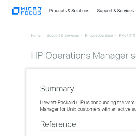
Products & Solutions
Support & Services
Home
Support & Services
Knowledge Base
KM01010
HP Operations Manager so
Summary
Hewlett-Packard (HP) is announcing the versi
Manager for Unix customers with an active su
Reference