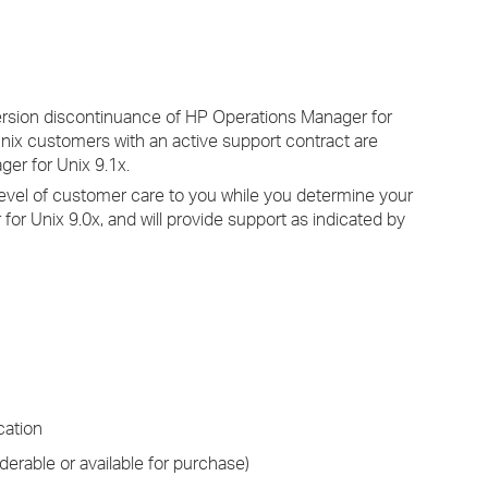
›
›
ersion discontinuance of HP Operations Manager for
›
Unix customers with an active support contract are
er for Unix 9.1x.
level of customer care to you while you determine your
for Unix 9.0x, and will provide support as indicated by
cation
derable or available for purchase)