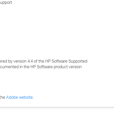
support
ered by version 4.4 of the HP Software Supported
cumented in the HP Software product version
 the
Adobe website
.