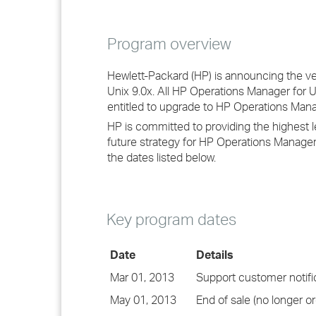
Program overview
Hewlett-Packard (HP) is announcing the v
Unix 9.0x. All HP Operations Manager for 
entitled to upgrade to HP Operations Manag
HP is committed to providing the highest 
future strategy for HP Operations Manager 
the dates listed below.
Key program dates
Date
Details
Mar 01, 2013
Support customer notifi
May 01, 2013
End of sale (no longer or