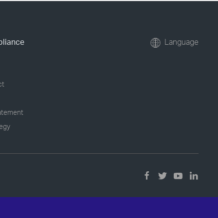
pliance
Language
ct
tatement
tegy