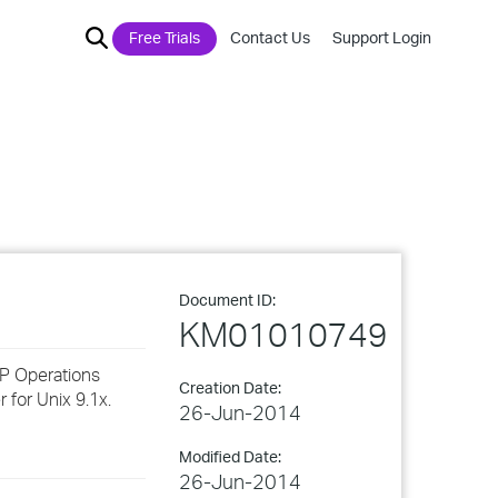
Free Trials
Contact Us
Support Login
Document ID:
KM01010749
HP Operations
Creation Date:
 for Unix 9.1x.
26-Jun-2014
Modified Date:
26-Jun-2014