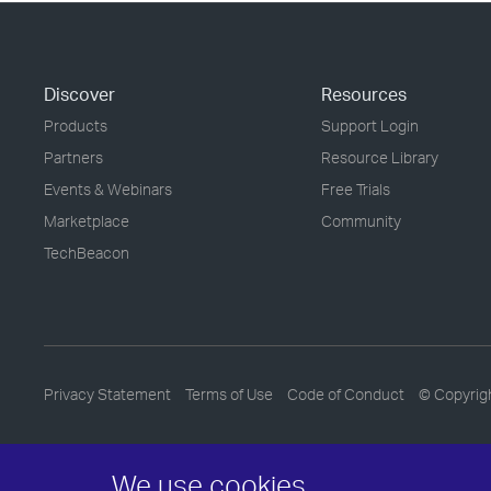
Discover
Resources
Products
Support Login
Partners
Resource Library
Events & Webinars
Free Trials
Marketplace
Community
TechBeacon
Privacy Statement
Terms of Use
Code of Conduct
© Copyrig
We use cookies.