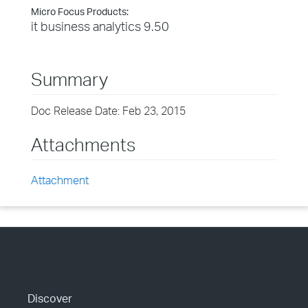
Micro Focus Products:
it business analytics 9.50
Summary
Doc Release Date: Feb 23, 2015
Attachments
Attachment
Discover