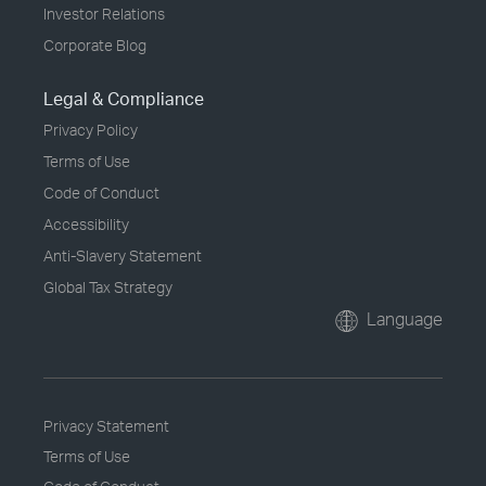
Investor Relations
Corporate Blog
Legal & Compliance
Privacy Policy
Terms of Use
Code of Conduct
Accessibility
Anti-Slavery Statement
Global Tax Strategy
Language
Privacy Statement
Terms of Use