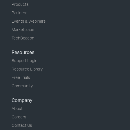
Products
Partners
Events & Webinars
Marketplace
TechBeacon
Resources
Support Login
Resource Library
Free Trials
Community
Company
About
Careers
Contact Us