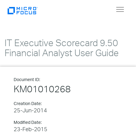
Toggle
navigat
IT Executive Scorecard 9.50
Financial Analyst User Guide
Document ID:
KM01010268
Creation Date:
25-Jun-2014
Modified Date:
23-Feb-2015