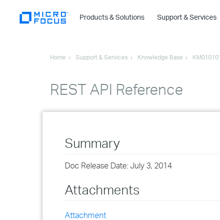
Products & Solutions
Support & Services
Home
Support & Services
Knowledge Base
KM01010
REST API Reference
Summary
Doc Release Date: July 3, 2014
Attachments
Attachment