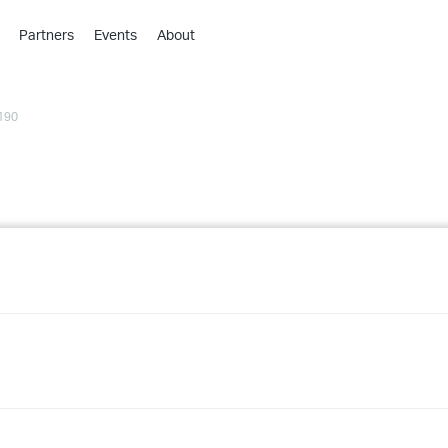
Partners
Events
About
›
›
190
›
›
›
›
›
›
›
›