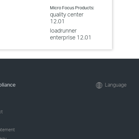
Micro Focus Products:
quality center
12.01
loadrunner
enterprise 12.01
pliance
Language
ct
tatement
tegy