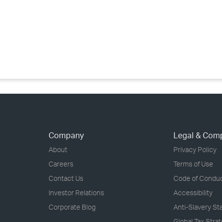
›
›
›
Company
Legal & Com
About
Privacy Policy
Careers
Terms of Use
Contact Us
Code of Condu
Investor Relations
Accessibility
Corporate Blog
Anti-Slavery S
Global Tax Stra