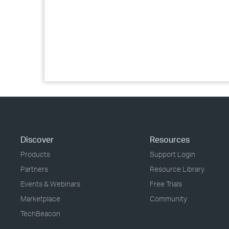
Discover
Resources
Products
Support Login
Partners
Resource Library
Events & Webinars
Free Trials
Marketplace
Community
TechBeacon