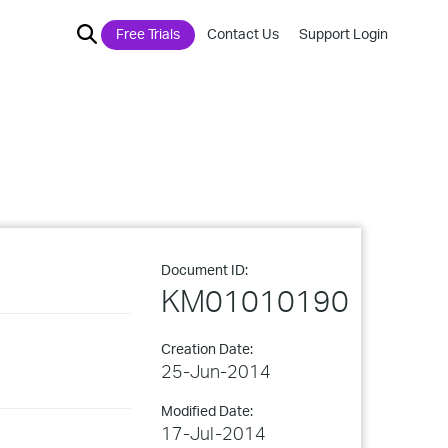
Free Trials
Contact Us
Support Login
Document ID:
KM01010190
Creation Date:
25-Jun-2014
Modified Date:
17-Jul-2014