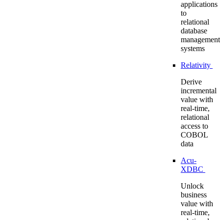
applications
to
relational
database
management
systems
Relativity
Derive
incremental
value with
real-time,
relational
access to
COBOL
data
Acu-
XDBC
Unlock
business
value with
real-time,