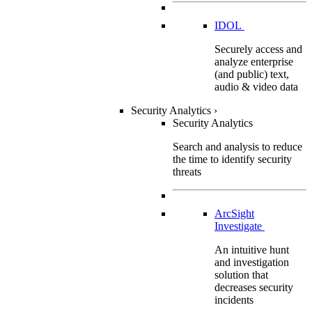
IDOL
Securely access and
analyze enterprise
(and public) text,
audio & video data
Security Analytics
›
Security Analytics
Search and analysis to reduce
the time to identify security
threats
ArcSight
Investigate
An intuitive hunt
and investigation
solution that
decreases security
incidents