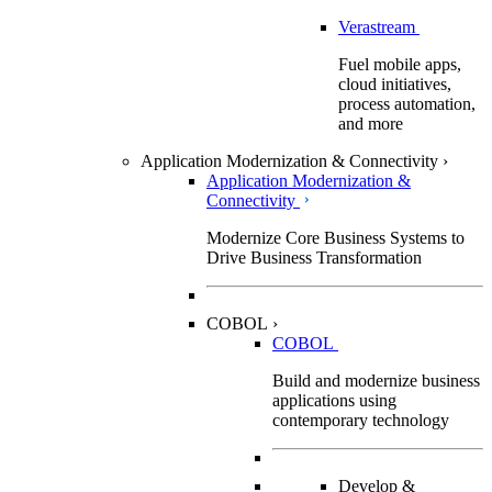
Verastream
Fuel mobile apps,
cloud initiatives,
process automation,
and more
Application Modernization & Connectivity
›
Application Modernization &
Connectivity
Modernize Core Business Systems to
Drive Business Transformation
COBOL
›
COBOL
Build and modernize business
applications using
contemporary technology
Develop &