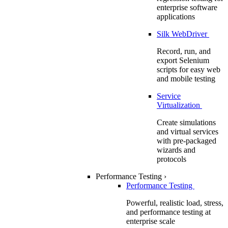
enterprise software
applications
Silk WebDriver
Record, run, and
export Selenium
scripts for easy web
and mobile testing
Service
Virtualization
Create simulations
and virtual services
with pre-packaged
wizards and
protocols
Performance Testing
›
Performance Testing
Powerful, realistic load, stress,
and performance testing at
enterprise scale