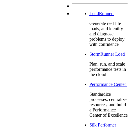
LoadRunner
Generate real-life
loads, and identify
and diagnose
problems to deploy
with confidence
StormRunner Load
Plan, run, and scale
performance tests in
the cloud
Performance Center
Standardize
processes, centralize
resources, and build
a Performance
Center of Excellence
Silk Performer