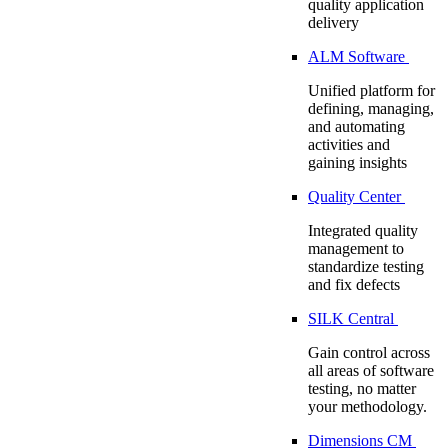
quality application
delivery
ALM Software
Unified platform for
defining, managing,
and automating
activities and
gaining insights
Quality Center
Integrated quality
management to
standardize testing
and fix defects
SILK Central
Gain control across
all areas of software
testing, no matter
your methodology.
Dimensions CM