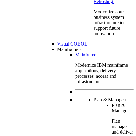
Rehosting
Modernize core
business system
infrastructure to
support future
innovation
Visual COBOL
Mainframe
›
Mainframe
Modernize IBM mainframe
applications, delivery
processes, access and
infrastructure
Plan & Manage
›
Plan &
Manage
Plan,
manage
and deliver