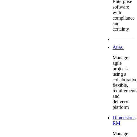
Enterprise
software
with
compliance
and
certainty
Atlas
Manage
agile
projects
using a
collaborative
flexible,
requirement
and
delivery
platform
Dimensions
RM
Manage