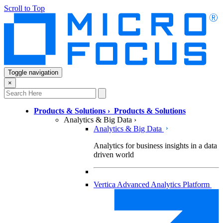
Scroll to Top
Toggle navigation
×
Products & Solutions
›
Products & Solutions
Analytics & Big Data
›
Analytics & Big Data
Analytics for business insights in a data
driven world
Vertica Advanced Analytics Platform