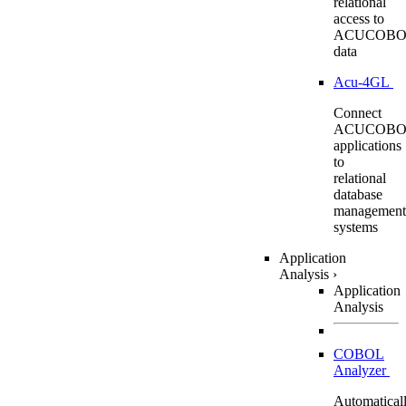
relational
access to
ACUCOBO
data
Acu-4GL
Connect
ACUCOBO
applications
to
relational
database
management
systems
Application
Analysis
›
Application
Analysis
COBOL
Analyzer
Automatical