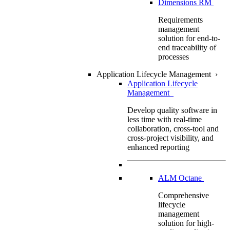
Dimensions RM
Requirements
management
solution for end-to-
end traceability of
processes
Application Lifecycle Management
›
Application Lifecycle
Management
Develop quality software in
less time with real-time
collaboration, cross-tool and
cross-project visibility, and
enhanced reporting
ALM Octane
Comprehensive
lifecycle
management
solution for high-