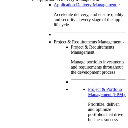
Application Delivery Management
Accelerate delivery, and ensure quality
and security at every stage of the app
lifecycle
Project & Requirements Management
›
Project & Requirements
Management
Manage portfolio investments
and requirements throughout
the development process
Project & Portfolio
Management (PPM)
Prioritize, deliver,
and optimize
portfolios that drive
business success