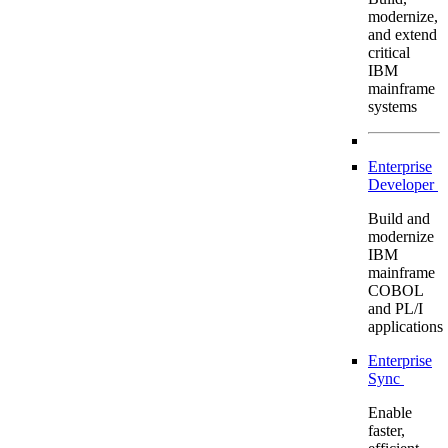
modernize,
and extend
critical
IBM
mainframe
systems
Enterprise
Developer
Build and
modernize
IBM
mainframe
COBOL
and PL/I
applications
Enterprise
Sync
Enable
faster,