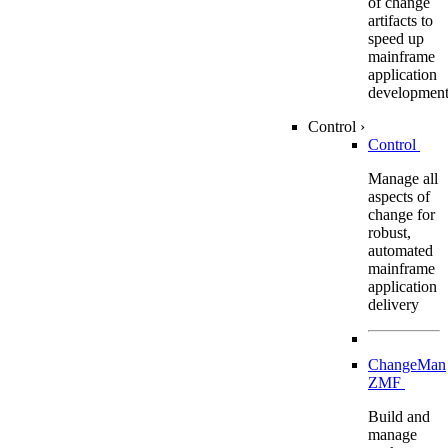
of change
artifacts to
speed up
mainframe
application
developmen
Control
›
Control
Manage all
aspects of
change for
robust,
automated
mainframe
application
delivery
ChangeMan
ZMF
Build and
manage