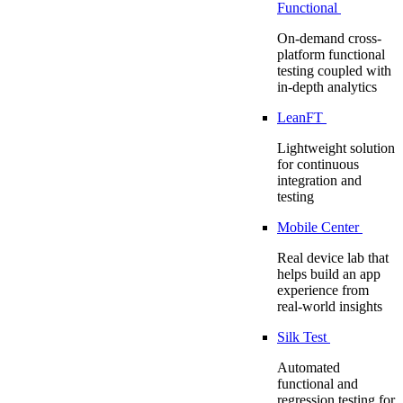
Functional
On-demand cross-
platform functional
testing coupled with
in-depth analytics
LeanFT
Lightweight solution
for continuous
integration and
testing
Mobile Center
Real device lab that
helps build an app
experience from
real-world insights
Silk Test
Automated
functional and
regression testing for