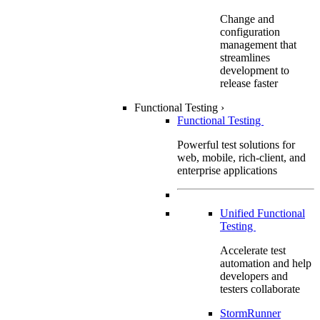
Change and
configuration
management that
streamlines
development to
release faster
Functional Testing
›
Functional Testing
Powerful test solutions for
web, mobile, rich-client, and
enterprise applications
Unified Functional
Testing
Accelerate test
automation and help
developers and
testers collaborate
StormRunner