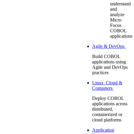
understand
and
analyze
Micro
Focus
COBOL
applications
Agile & DevOps
Build COBOL
applications using
Agile and DevOps
practices
Linux, Cloud &
Containers
Deploy COBOL
applications across
distributed,
containerized or
cloud platforms
Application