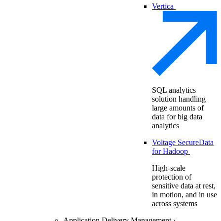
Vertica
SQL analytics
solution handling
large amounts of
data for big data
analytics
Voltage SecureData
for Hadoop
High-scale
protection of
sensitive data at rest,
in motion, and in use
across systems
Application Delivery Management
›