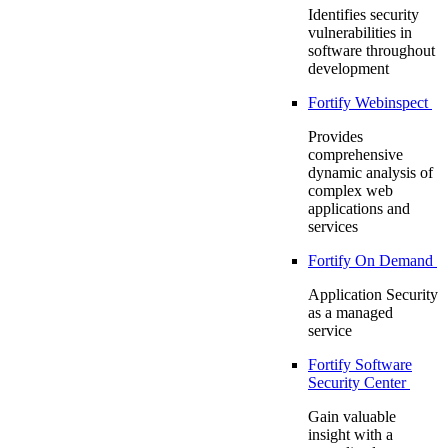
Identifies security
vulnerabilities in
software throughout
development
Fortify Webinspect
Provides
comprehensive
dynamic analysis of
complex web
applications and
services
Fortify On Demand
Application Security
as a managed
service
Fortify Software
Security Center
Gain valuable
insight with a