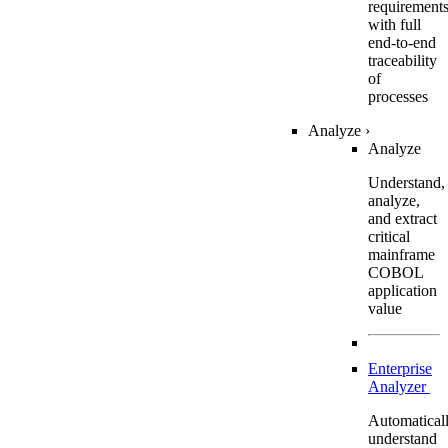
requirement
with full
end-to-end
traceability
of
processes
Analyze
›
Analyze
Understand,
analyze,
and extract
critical
mainframe
COBOL
application
value
Enterprise
Analyzer
Automatical
understand