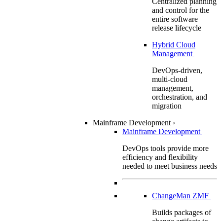
Centralized planning
and control for the
entire software
release lifecycle
Hybrid Cloud
Management
DevOps-driven,
multi-cloud
management,
orchestration, and
migration
Mainframe Development
›
Mainframe Development
DevOps tools provide more
efficiency and flexibility
needed to meet business needs
ChangeMan ZMF
Builds packages of