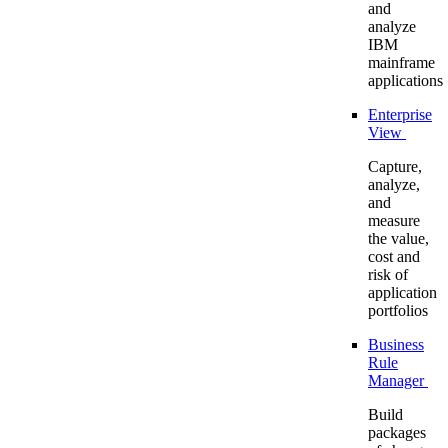
and
analyze
IBM
mainframe
applications
Enterprise
View
Capture,
analyze,
and
measure
the value,
cost and
risk of
application
portfolios
Business
Rule
Manager
Build
packages