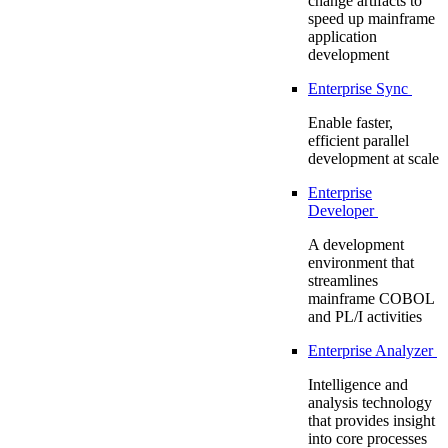
change artifacts to
speed up mainframe
application
development
Enterprise Sync
Enable faster,
efficient parallel
development at scale
Enterprise
Developer
A development
environment that
streamlines
mainframe COBOL
and PL/I activities
Enterprise Analyzer
Intelligence and
analysis technology
that provides insight
into core processes