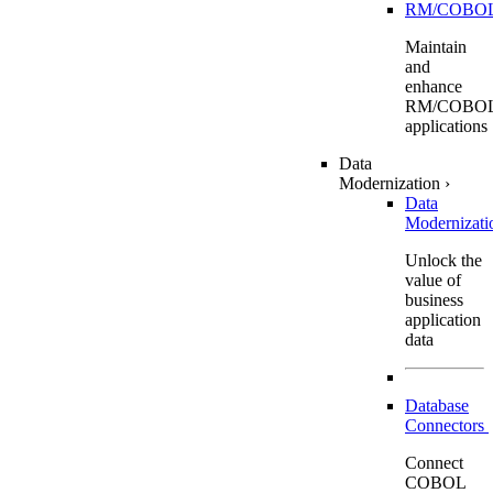
RM/COBO
Maintain
and
enhance
RM/COBO
applications
Data
Modernization
›
Data
Modernizat
Unlock the
value of
business
application
data
Database
Connectors
Connect
COBOL