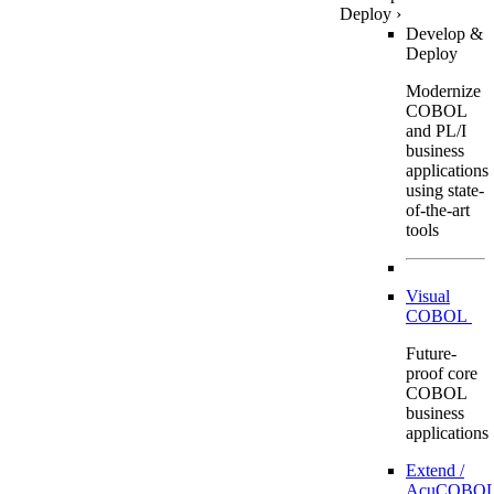
Deploy
›
Develop &
Deploy
Modernize
COBOL
and PL/I
business
applications
using state-
of-the-art
tools
Visual
COBOL
Future-
proof core
COBOL
business
applications
Extend /
AcuCOBOL