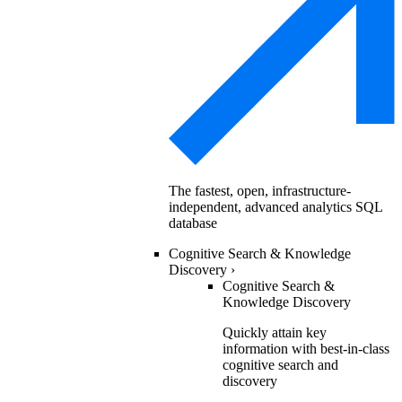
The fastest, open, infrastructure-
independent, advanced analytics SQL
database
Cognitive Search & Knowledge
Discovery
›
Cognitive Search &
Knowledge Discovery
Quickly attain key
information with best-in-class
cognitive search and
discovery