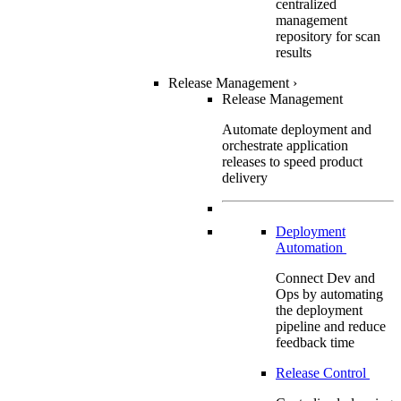
centralized
management
repository for scan
results
Release Management
›
Release Management
Automate deployment and
orchestrate application
releases to speed product
delivery
Deployment
Automation
Connect Dev and
Ops by automating
the deployment
pipeline and reduce
feedback time
Release Control