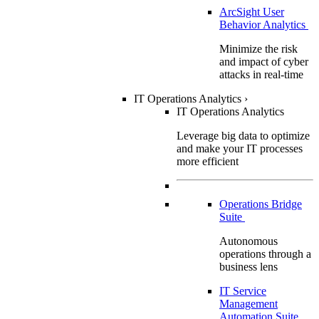
ArcSight User
Behavior Analytics
Minimize the risk
and impact of cyber
attacks in real-time
IT Operations Analytics
›
IT Operations Analytics
Leverage big data to optimize
and make your IT processes
more efficient
Operations Bridge
Suite
Autonomous
operations through a
business lens
IT Service
Management
Automation Suite