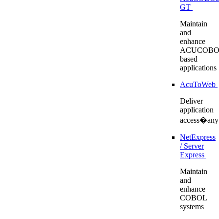
GT
Maintain
and
enhance
ACUCOBO
based
applications
AcuToWeb
Deliver
application
access�any
NetExpress
/ Server
Express
Maintain
and
enhance
COBOL
systems