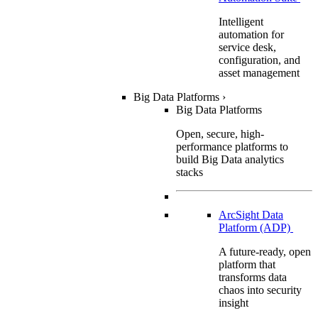
Intelligent
automation for
service desk,
configuration, and
asset management
Big Data Platforms
›
Big Data Platforms
Open, secure, high-
performance platforms to
build Big Data analytics
stacks
ArcSight Data
Platform (ADP)
A future-ready, open
platform that
transforms data
chaos into security
insight