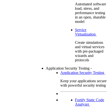
Automated software
load, stress, and
performance testing
in an open, sharable
model
Service
Virtualization
Create simulations
and virtual services
with pre-packaged
wizards and
protocols
Application Security Testing
›
Application Security Testing
Keep your applications secure
with powerful security testing
Fortify Static Code
Analyzer