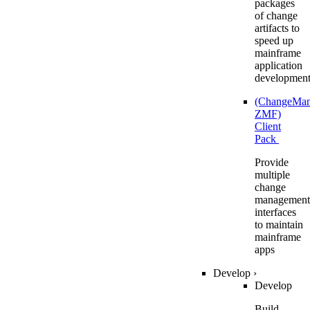
packages
of change
artifacts to
speed up
mainframe
application
developmen
(ChangeMa
ZMF)
Client
Pack
Provide
multiple
change
management
interfaces
to maintain
mainframe
apps
Develop
›
Develop
Build,