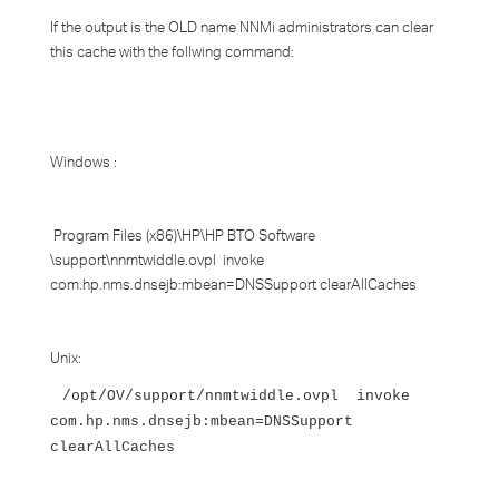
If the output is the OLD name NNMi administrators can clear
this cache with the follwing command:
Windows :
Program Files (x86)\HP\HP BTO Software
\support\nnmtwiddle.ovpl invoke
com.hp.nms.dnsejb:mbean=DNSSupport clearAllCaches
Unix:
/opt/OV/support/nnmtwiddle.ovpl invoke
com.hp.nms.dnsejb:mbean=DNSSupport
clearAllCaches