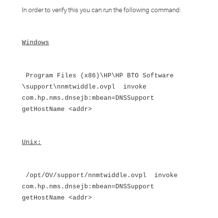
In order to verify this you can run the following command:
Windows
Program Files (x86)\HP\HP BTO Software
\support\nnmtwiddle.ovpl invoke
com.hp.nms.dnsejb:mbean=DNSSupport
getHostName <addr>
Unix:
/opt/OV/support/nnmtwiddle.ovpl invoke
com.hp.nms.dnsejb:mbean=DNSSupport
getHostName <addr>