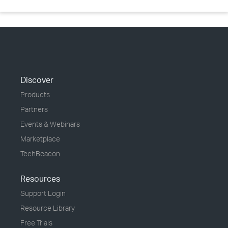
Discover
Products
Partners
Events & Webinars
Marketplace
TechBeacon
Resources
Support Login
Resource Library
Free Trials