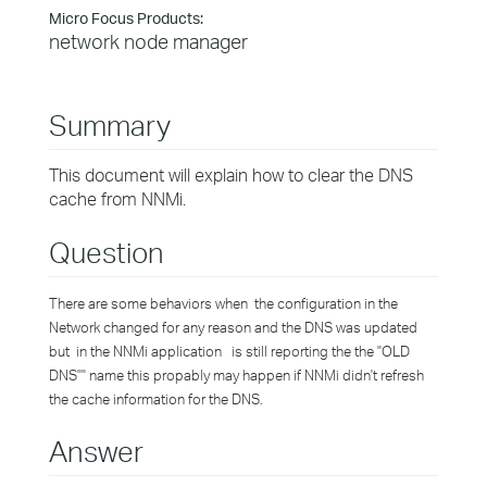
Micro Focus Products:
network node manager
Summary
This document will explain how to clear the DNS
cache from NNMi.
Question
There are some behaviors when the configuration in the
Network changed for any reason and the DNS was updated
but in the NNMi application is still reporting the the "OLD
DNS"" name this propably may happen if NNMi didn't refresh
the cache information for the DNS.
Answer