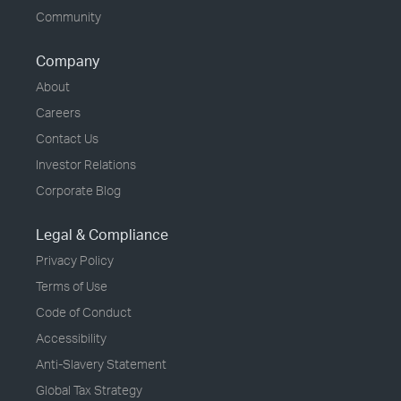
Community
Company
About
Careers
Contact Us
Investor Relations
Corporate Blog
Legal & Compliance
Privacy Policy
Terms of Use
Code of Conduct
Accessibility
Anti-Slavery Statement
Global Tax Strategy