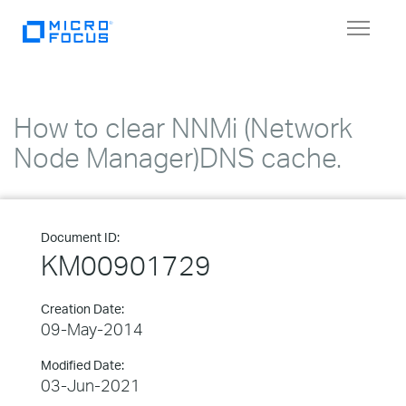
Toggle
navigat
How to clear NNMi (Network
Node Manager)DNS cache.
Document ID:
KM00901729
Creation Date:
09-May-2014
Modified Date:
03-Jun-2021