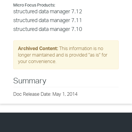
Micro Focus Products:
structured data manager 7.12
structured data manager 7.11
structured data manager 7.10
Archived Content:
This information is no
longer maintained and is provided "as is" for
your convenience.
Summary
Doc Release Date: May 1, 2014