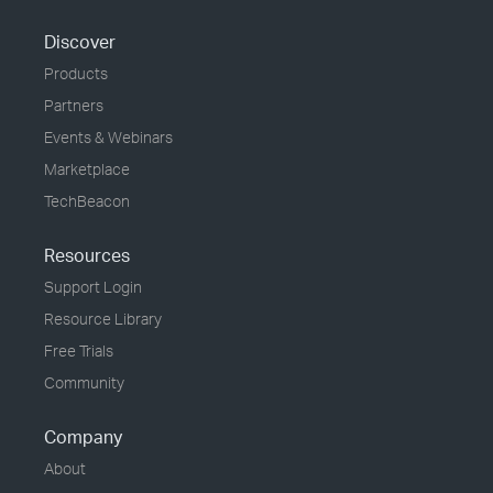
Discover
Products
Partners
Events & Webinars
Marketplace
TechBeacon
Resources
Support Login
Resource Library
Free Trials
Community
Company
About