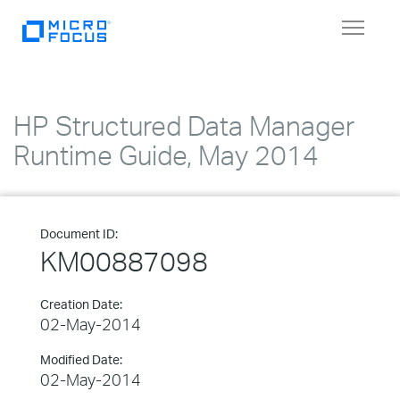
Toggle
navigat
HP Structured Data Manager
Runtime Guide, May 2014
Document ID:
KM00887098
Creation Date:
02-May-2014
Modified Date:
02-May-2014