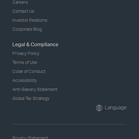
Careers
Contact Us
Investor Relations
Corporate Blog
Legal & Compliance
Privacy Policy
Terms of Use
Code of Conduct
Accessibility
Anti-Slavery Statement
Global Tax Strategy
Language
Privacy Statement