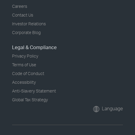
Careers
Contact Us
Investor Relations
Corporate Blog
Legal & Compliance
Privacy Policy
Terms of Use
Code of Conduct
Accessibility
Anti-Slavery Statement
Global Tax Strategy
Language