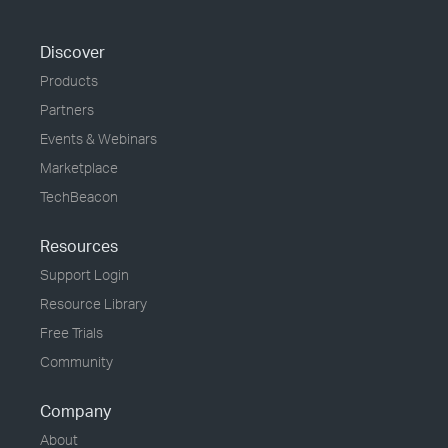
Discover
Products
Partners
Events & Webinars
Marketplace
TechBeacon
Resources
Support Login
Resource Library
Free Trials
Community
Company
About