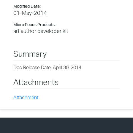
Modified Date:
01-May-2014
Micro Focus Products:
art author developer kit
Summary
Doc Release Date: April 30, 2014
Attachments
Attachment