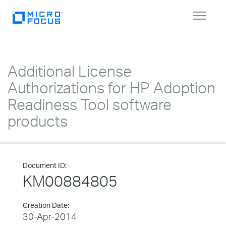
Toggle
navigat
Additional License
Authorizations for HP Adoption
Readiness Tool software
products
Document ID:
KM00884805
Creation Date:
30-Apr-2014