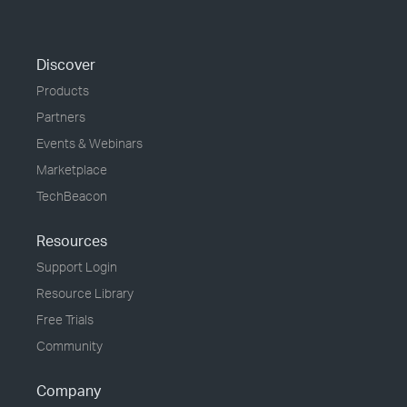
Discover
Products
Partners
Events & Webinars
Marketplace
TechBeacon
Resources
Support Login
Resource Library
Free Trials
Community
Company