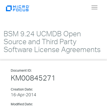
Toggle
navigat
BSM 9.24 UCMDB Open
Source and Third Party
Software License Agreements
Document ID:
KM00845271
Creation Date:
16-Apr-2014
Modified Date: