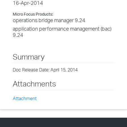
16-Apr-2014
Micro Focus Products:
operations bridge manager 9.24
application performance management (bac)
9.24
Summary
Doc Release Date: April 15, 2014
Attachments
Attachment