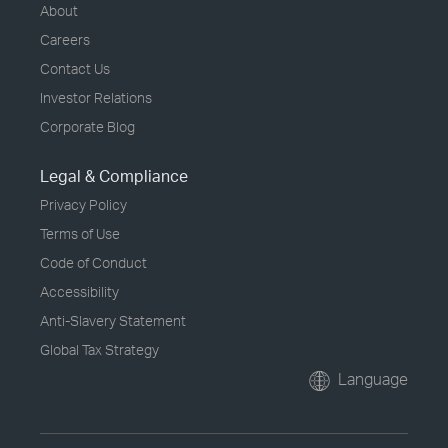
About
Careers
Contact Us
Investor Relations
Corporate Blog
Legal & Compliance
Privacy Policy
Terms of Use
Code of Conduct
Accessibility
Anti-Slavery Statement
Global Tax Strategy
Language