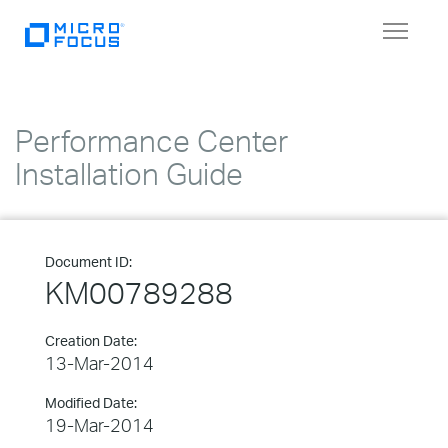
Toggle
navigat
Performance Center
Installation Guide
Document ID:
KM00789288
Creation Date:
13-Mar-2014
Modified Date:
19-Mar-2014