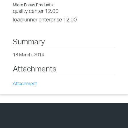
Micro Focus Products:
quality center 12.00
loadrunner enterprise 12.00
Summary
18 March, 2014
Attachments
Attachment