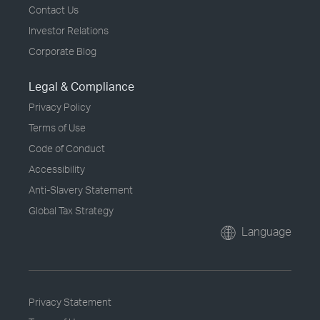
Contact Us
Investor Relations
Corporate Blog
Legal & Compliance
Privacy Policy
Terms of Use
Code of Conduct
Accessibility
Anti-Slavery Statement
Global Tax Strategy
Language
Privacy Statement