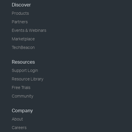
Discover
Products
Partners
Events & Webinars
Marketplace
TechBeacon
Resources
Support Login
Resource Library
Free Trials
Community
Company
About
Careers