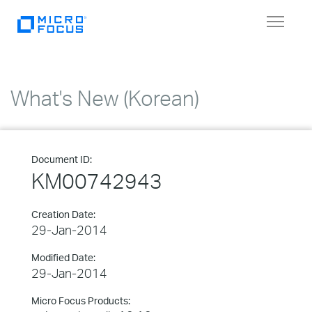
Toggle
navigat
What's New (Korean)
Document ID:
KM00742943
Creation Date:
29-Jan-2014
Modified Date:
29-Jan-2014
Micro Focus Products: