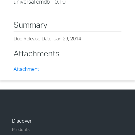
universal cmdb 10.10
Summary
Doc Release Date: Jan 29, 2014
Attachments
Attachment
Discover
Products