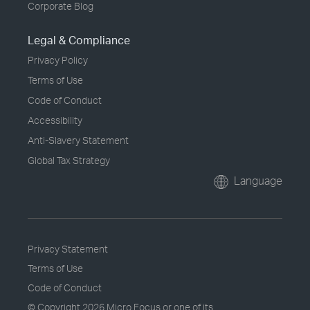
Corporate Blog
Legal & Compliance
Privacy Policy
Terms of Use
Code of Conduct
Accessibility
Anti-Slavery Statement
Global Tax Strategy
Language
Privacy Statement
Terms of Use
Code of Conduct
© Copyright
2026 Micro Focus or one of its