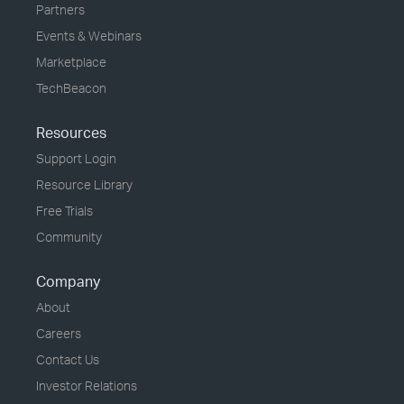
Partners
Events & Webinars
Marketplace
TechBeacon
Resources
Support Login
Resource Library
Free Trials
Community
Company
About
Careers
Contact Us
Investor Relations