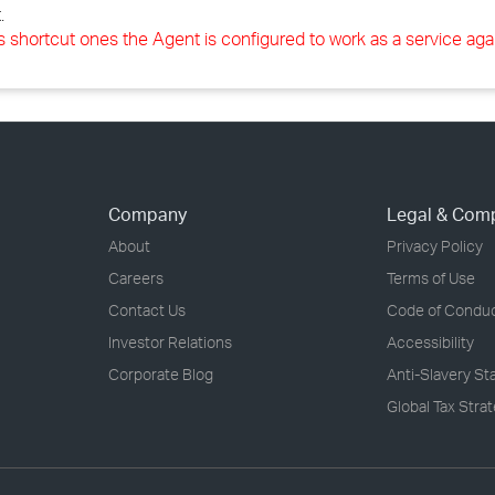
.
s shortcut ones the Agent is configured to work as a service aga
Company
Legal & Com
About
Privacy Policy
Careers
Terms of Use
Contact Us
Code of Condu
Investor Relations
Accessibility
Corporate Blog
Anti-Slavery S
Global Tax Stra