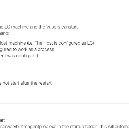
›
›
the LG machine and the Vusers canstart.
›
ario:
st machine (i.e. The Host is configured as LG)
gured to work as a process
gent was configured
t start after the restart.
art
_service\bin\magentproc.exe in the startup folder. This will automat