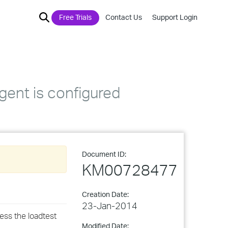
Free Trials
Contact Us
Support Login
gent is configured
Document ID:
KM00728477
Creation Date:
23-Jan-2014
ess the loadtest
Modified Date: