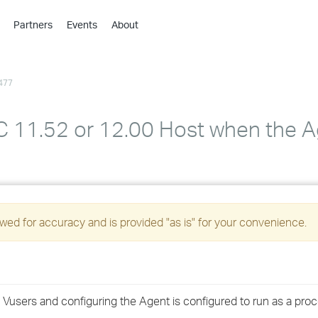
Partners
Events
About
›
›
477
›
›
›
PC 11.52 or 12.00 Host when the A
›
›
›
ed for accuracy and is provided "as is" for your convenience.
›
›
users and configuring the Agent is configured to run as a proc