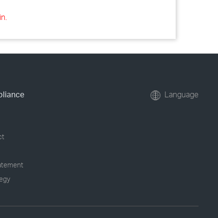
in.
pliance
Language
ct
tatement
tegy