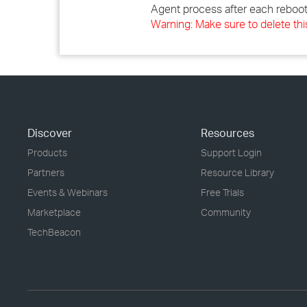
Agent process after each reboot
Warning: Make sure to delete thi
Discover
Resources
Products
Support Login
Partners
Resource Library
Events & Webinars
Free Trials
Marketplace
Community
TechBeacon