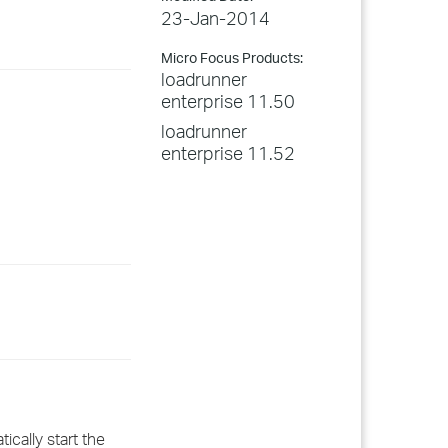
23-Jan-2014
Micro Focus Products:
loadrunner
enterprise 11.50
loadrunner
enterprise 11.52
ically start the