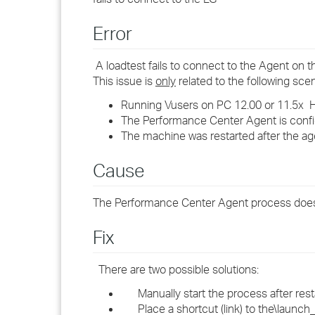
Error
A loadtest fails to connect to the Agent on 
This issue is
only
related to the following scen
Running Vusers on PC 12.00 or 11.5x Ho
The Performance Center Agent is confi
The machine was restarted after the a
Cause
The Performance Center Agent process does no
Fix
There are two possible solutions:
Manually start the process after rest
Place a shortcut (link) to the\launch