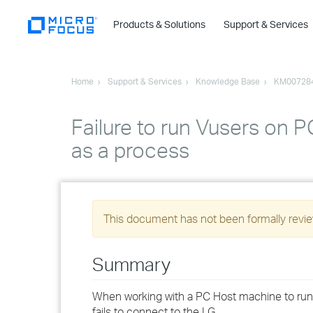
Products & Solutions
Support & Services
Home
Support & Services
Knowledge Base
KM00728
Failure to run Vusers on 
as a process
This document has not been formally review
Summary
When working with a PC Host machine to run V
fails to connect to the LG