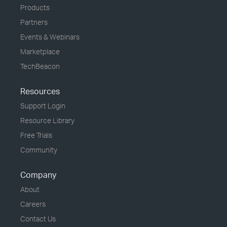
Products
Partners
Events & Webinars
Marketplace
TechBeacon
Resources
Support Login
Resource Library
Free Trials
Community
Company
About
Careers
Contact Us