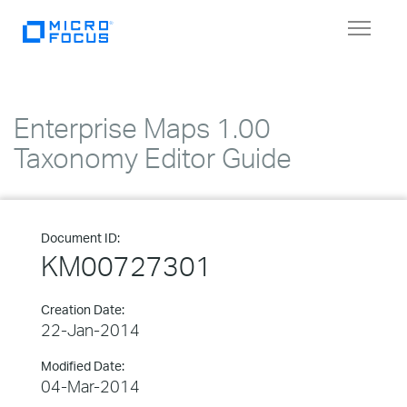
Toggle
navigat
Enterprise Maps 1.00
Taxonomy Editor Guide
Document ID:
KM00727301
Creation Date:
22-Jan-2014
Modified Date:
04-Mar-2014