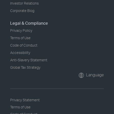
Investor Relations
Corporate Blog
Legal & Compliance
Privacy Policy
Terms of Use
Code of Conduct
Accessibility
Anti-Slavery Statement
Global Tax Strategy
Language
Privacy Statement
Terms of Use