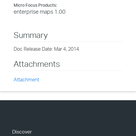
Micro Focus Products:
enterprise maps 1.00
Summary
Doc Release Date: Mar 4, 2014
Attachments
Attachment
Discover