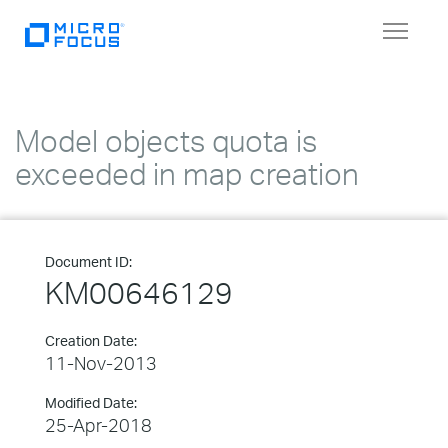
Toggle
navigat
Model objects quota is
exceeded in map creation
Document ID:
KM00646129
Creation Date:
11-Nov-2013
Modified Date:
25-Apr-2018