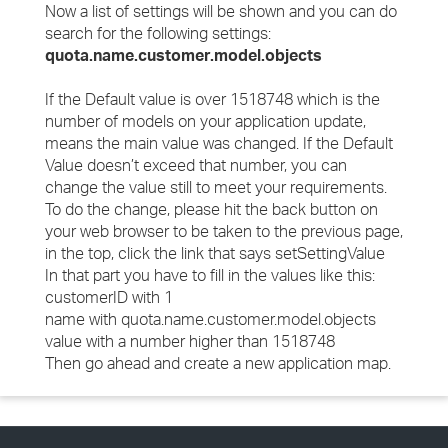
Now a list of settings will be shown and you can do
search for the following settings:
quota.name.customer.model.objects
If the Default value is over 1518748 which is the
number of models on your application update,
means the main value was changed. If the Default
Value doesn’t exceed that number, you can
change the value still to meet your requirements.
To do the change, please hit the back button on
your web browser to be taken to the previous page,
in the top, click the link that says setSettingValue
In that part you have to fill in the values like this:
customerID with 1
name with quota.name.customer.model.objects
value with a number higher than 1518748
Then go ahead and create a new application map.