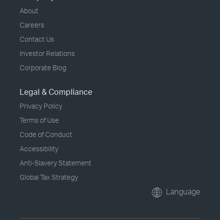
About
Careers
Contact Us
Investor Relations
Corporate Blog
Legal & Compliance
Privacy Policy
Terms of Use
Code of Conduct
Accessibility
Anti-Slavery Statement
Global Tax Strategy
Language