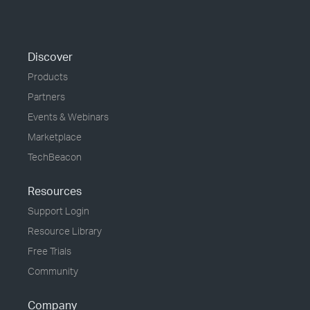
Discover
Products
Partners
Events & Webinars
Marketplace
TechBeacon
Resources
Support Login
Resource Library
Free Trials
Community
Company