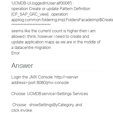
'UCMDB-UI,loggedInUser:alf0006''} :
operation Create or update Pattern Definition
[CP_SAP_GRC_view] : operation
appilog.common.foldering.impl.FoldersFacadeImpl$Creat
**************************
seems like the current count is higher then i am
allowed i think; however i need to create and
update application maps as we are in the middle of
a datacentre migration
Error
Answer
Login the JMX Console: http://<server
address>:port 8080/jmx-console
Choose: UCMDB:service=Settings Services
Choose showSettingsByCategory, and
click invoke.