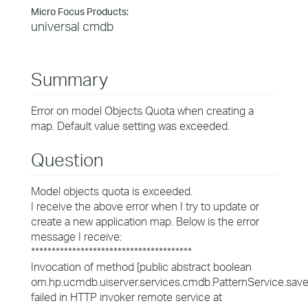
Micro Focus Products:
universal cmdb
Summary
Error on model Objects Quota when creating a
map. Default value setting was exceeded.
Question
Model objects quota is exceeded.
I receive the above error when I try to update or
create a new application map. Below is the error
message I receive:
***************************************
Invocation of method [public abstract boolean
om.hp.ucmdb.uiserver.services.cmdb.PatternService.savePa
failed in HTTP invoker remote service at