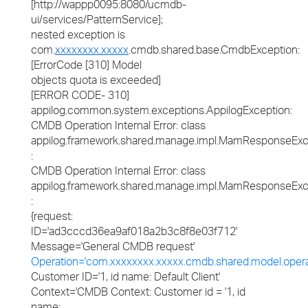
[http://wappp0095:8080/ucmdb-
ui/services/PatternService];
nested exception is
com.
xxxxxxxx.xxxxx
.cmdb.shared.base.CmdbException:
[ErrorCode [310] Model
objects quota is exceeded]
[ERROR CODE- 310]
appilog.common.system.exceptions.AppilogException:
CMDB Operation Internal Error: class
appilog.framework.shared.manage.impl.MamResponseExc
:
CMDB Operation Internal Error: class
appilog.framework.shared.manage.impl.MamResponseExc
:
{request:
ID='ad3cccd36ea9af018a2b3c8f8e03f712'
Message='General CMDB request'
Operation='com.xxxxxxxx.xxxxx.cmdb.shared.model.oper
Customer ID='1, id name: Default Client'
Context='CMDB Context: Customer id = '1, id
name: