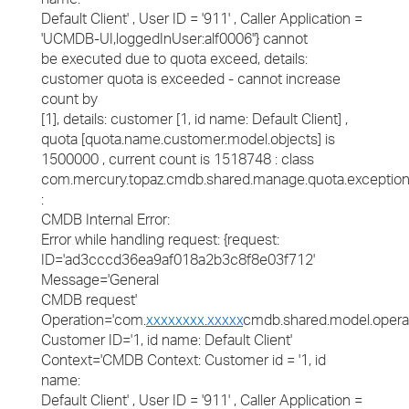
Default Client' , User ID = '911' , Caller Application =
'UCMDB-UI,loggedInUser:alf0006''} cannot
be executed due to quota exceed, details:
customer quota is exceeded - cannot increase
count by
[1], details: customer [1, id name: Default Client] ,
quota [quota.name.customer.model.objects] is
1500000 , current count is 1518748 : class
com.mercury.topaz.cmdb.shared.manage.quota.exceptio
:
CMDB Internal Error:
Error while handling request: {request:
ID='ad3cccd36ea9af018a2b3c8f8e03f712'
Message='General
CMDB request'
Operation='com.
xxxxxxxx.xxxxx
cmdb.shared.model.opera
Customer ID='1, id name: Default Client'
Context='CMDB Context: Customer id = '1, id
name:
Default Client' , User ID = '911' , Caller Application =