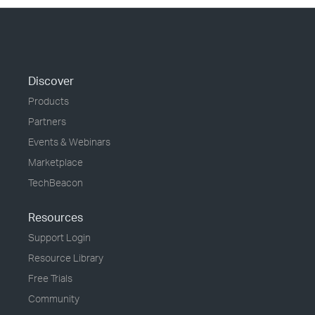
Discover
Products
Partners
Events & Webinars
Marketplace
TechBeacon
Resources
Support Login
Resource Library
Free Trials
Community