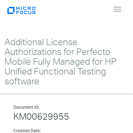
Toggle
navigat
Additional License
Authorizations for Perfecto
Mobile Fully Managed for HP
Unified Functional Testing
software
Document ID:
KM00629955
Creation Date: