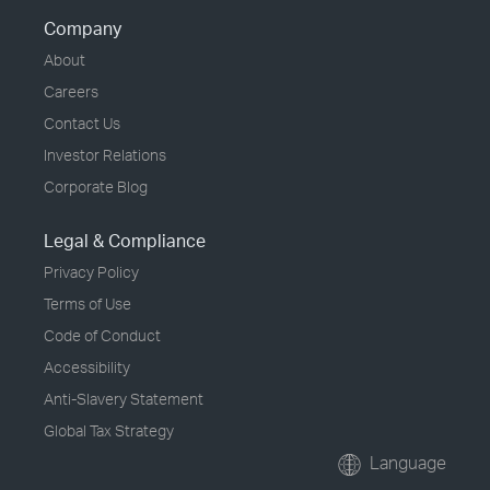
Company
About
Careers
Contact Us
Investor Relations
Corporate Blog
Legal & Compliance
Privacy Policy
Terms of Use
Code of Conduct
Accessibility
Anti-Slavery Statement
Global Tax Strategy
Language