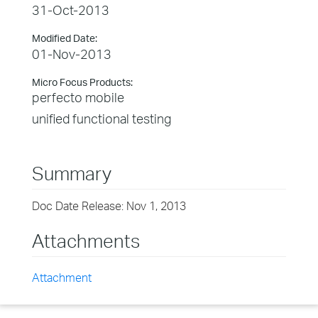
31-Oct-2013
Modified Date:
01-Nov-2013
Micro Focus Products:
perfecto mobile
unified functional testing
Summary
Doc Date Release: Nov 1, 2013
Attachments
Attachment