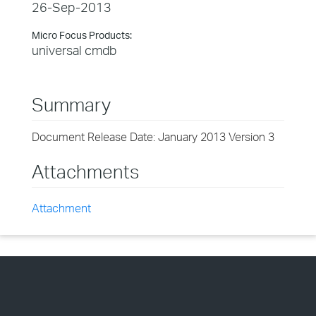
26-Sep-2013
Micro Focus Products:
universal cmdb
Summary
Document Release Date: January 2013 Version 3
Attachments
Attachment