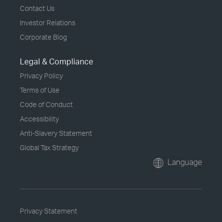
Contact Us
Investor Relations
Corporate Blog
Legal & Compliance
Privacy Policy
Terms of Use
Code of Conduct
Accessibility
Anti-Slavery Statement
Global Tax Strategy
Language
Privacy Statement