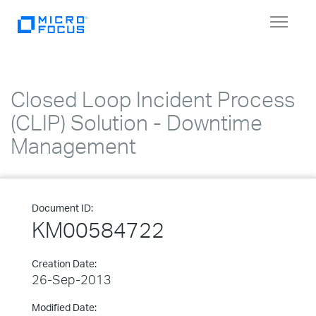
Toggle
navigat
Closed Loop Incident Process
(CLIP) Solution - Downtime
Management
Document ID:
KM00584722
Creation Date:
26-Sep-2013
Modified Date: