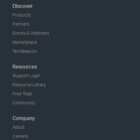
Discover
Products
Partners
Events & Webinars
Marketplace
TechBeacon
Resources
Support Login
Resource Library
Free Trials
Community
Company
About
Careers