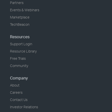
Partners
Events & Webinars
Marketplace
TechBeacon
Resources
Support Login
Resource Library
Free Trials
Community
Company
About
Careers
Contact Us
Investor Relations