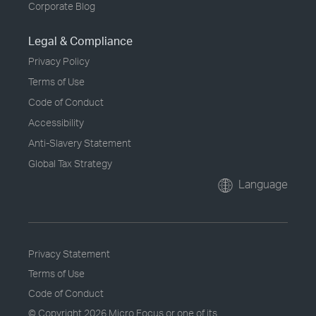
Corporate Blog
Legal & Compliance
Privacy Policy
Terms of Use
Code of Conduct
Accessibility
Anti-Slavery Statement
Global Tax Strategy
Language
Privacy Statement
Terms of Use
Code of Conduct
© Copyright
2026 Micro Focus or one of its