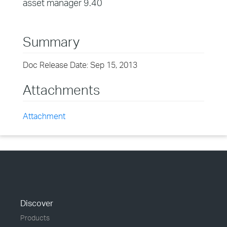
asset manager 9.40
Summary
Doc Release Date: Sep 15, 2013
Attachments
Attachment
Discover
Products