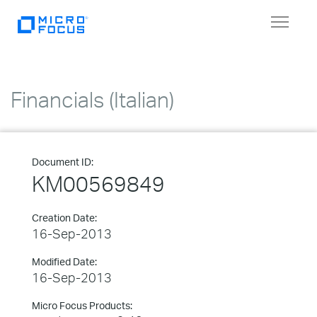
Toggle
navigat
Financials (Italian)
Document ID:
KM00569849
Creation Date:
16-Sep-2013
Modified Date:
16-Sep-2013
Micro Focus Products: