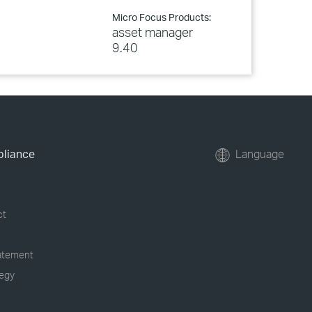
Micro Focus Products:
asset manager
9.40
pliance
Language
ct
tatement
tegy