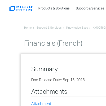
Products & Solutions
Support & Services
Home
Support & Services
Knowledge Base
KM00569
Financials (French)
Summary
Doc Release Date: Sep 15, 2013
Attachments
Attachment