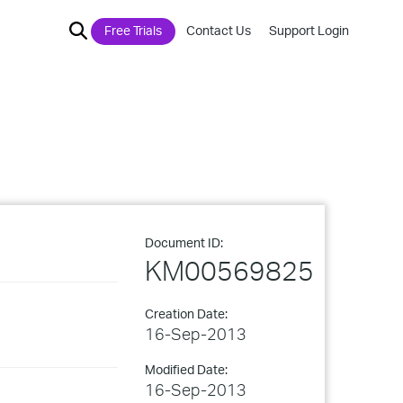
Free Trials
Contact Us
Support Login
Document ID:
KM00569825
Creation Date:
16-Sep-2013
Modified Date:
16-Sep-2013