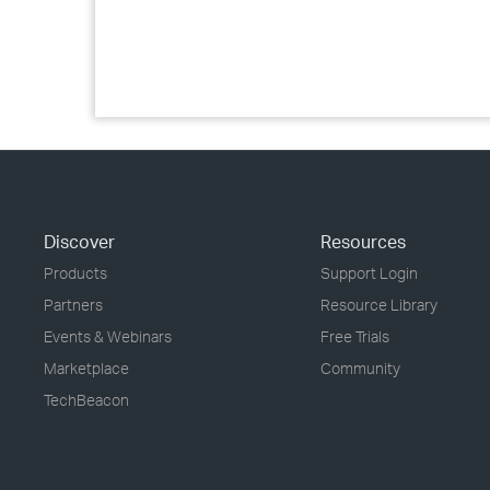
Discover
Resources
Products
Support Login
Partners
Resource Library
Events & Webinars
Free Trials
Marketplace
Community
TechBeacon