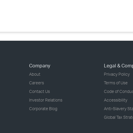
›
›
›
Company
Legal & Com
About
Privacy Policy
Careers
Terms of Use
Contact Us
Code of Condu
Investor Relations
Accessibility
Corporate Blog
Anti-Slavery S
Global Tax Stra