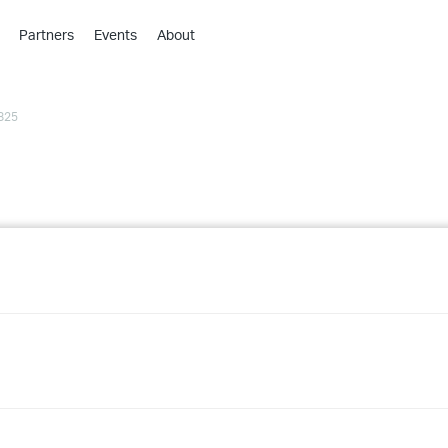
Partners
Events
About
›
›
825
›
›
›
›
›
›
›
›