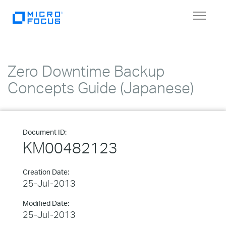
Toggle
navigat
Zero Downtime Backup
Concepts Guide (Japanese)
Document ID:
KM00482123
Creation Date:
25-Jul-2013
Modified Date:
25-Jul-2013