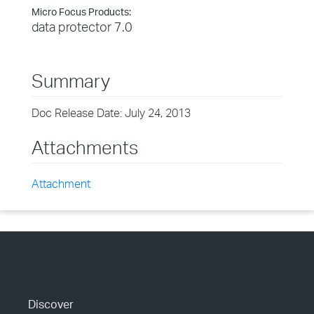
Micro Focus Products:
data protector 7.0
Summary
Doc Release Date: July 24, 2013
Attachments
Attachment
Discover