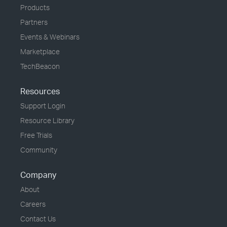
Products
Partners
Events & Webinars
Marketplace
TechBeacon
Resources
Support Login
Resource Library
Free Trials
Community
Company
About
Careers
Contact Us