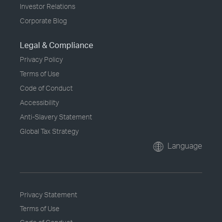
Investor Relations
Corporate Blog
Legal & Compliance
Privacy Policy
Terms of Use
Code of Conduct
Accessibility
Anti-Slavery Statement
Global Tax Strategy
Language
Privacy Statement
Terms of Use