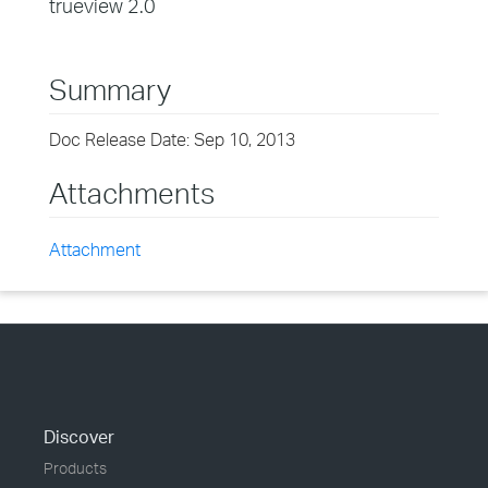
trueview 2.0
Summary
Doc Release Date: Sep 10, 2013
Attachments
Attachment
Discover
Products