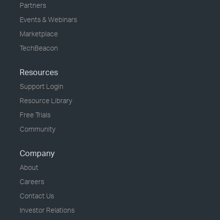
Partners
Events & Webinars
Marketplace
TechBeacon
Resources
Support Login
Resource Library
Free Trials
Community
Company
About
Careers
Contact Us
Investor Relations