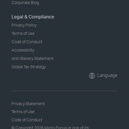
Corporate Blog
Legal & Compliance
Privacy Policy
Terms of Use
Code of Conduct
Accessibility
Anti-Slavery Statement
Global Tax Strategy
Language
Privacy Statement
Terms of Use
Code of Conduct
© Copyright
2026 Micro Focus or one of its