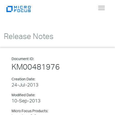
Toggle
navigat
Release Notes
Document ID:
KM00481976
Creation Date:
24-Jul-2013
Modified Date:
10-Sep-2013
Micro Focus Products: