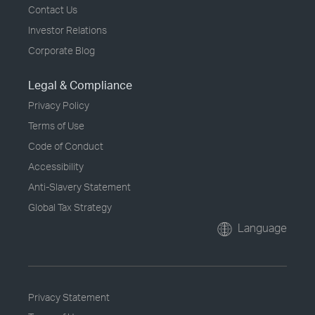
Contact Us
Investor Relations
Corporate Blog
Legal & Compliance
Privacy Policy
Terms of Use
Code of Conduct
Accessibility
Anti-Slavery Statement
Global Tax Strategy
Language
Privacy Statement