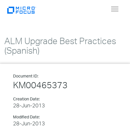
Toggle
navigat
ALM Upgrade Best Practices
(Spanish)
Document ID:
KM00465373
Creation Date:
28-Jun-2013
Modified Date:
28-Jun-2013