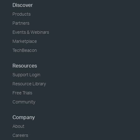
Discover
Products
Partners
Events & Webinars
Marketplace
TechBeacon
Resources
Support Login
Resource Library
Free Trials
Community
Company
About
Careers