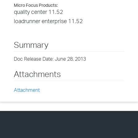
Micro Focus Products:
quality center 11.52
loadrunner enterprise 11.52
Summary
Doc Release Date: June 28, 2013
Attachments
Attachment