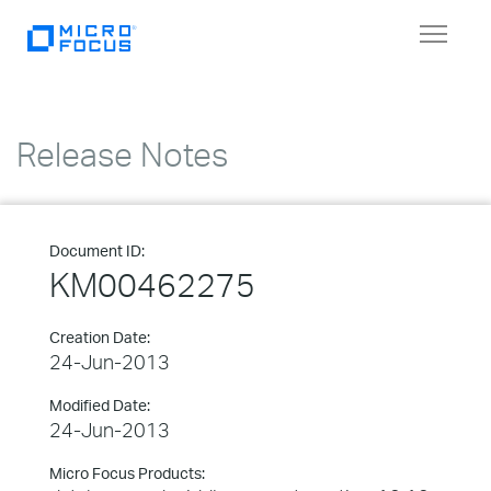
Toggle
navigat
Release Notes
Document ID:
KM00462275
Creation Date:
24-Jun-2013
Modified Date:
24-Jun-2013
Micro Focus Products: