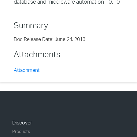
database and middleware automation 10.10
Summary
Doc Release Date: June 24, 2013
Attachments
Attachment
Discover
Products