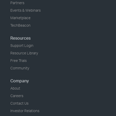
Partners
Events & Webinars
Marketplace
TechBeacon
Resources
Support Login
Resource Library
Free Trials
Community
Company
About
Careers
Contact Us
Investor Relations