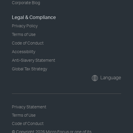
Corporate Blog
Legal & Compliance
Privacy Policy
Terms of Use
Code of Conduct
Accessibility
Anti-Slavery Statement
Global Tax Strategy
Language
Privacy Statement
Terms of Use
Code of Conduct
© Copyright
2026 Micro Focus or one of its