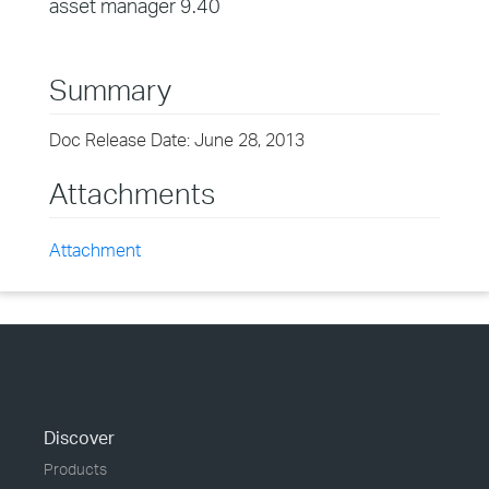
asset manager 9.40
Summary
Doc Release Date: June 28, 2013
Attachments
Attachment
Discover
Products