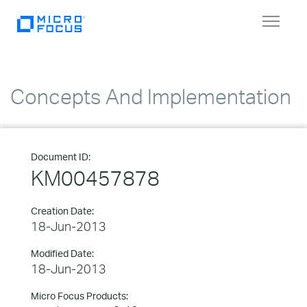
Toggle
navigat
Concepts And Implementation
Document ID:
KM00457878
Creation Date:
18-Jun-2013
Modified Date:
18-Jun-2013
Micro Focus Products: