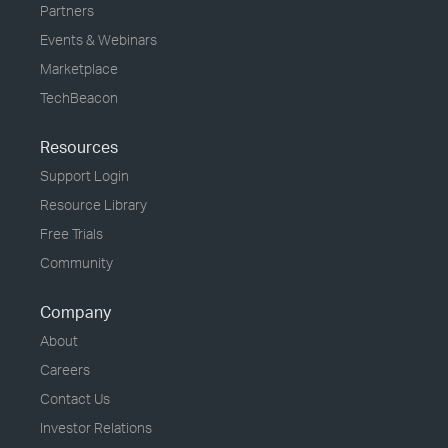
Partners
Events & Webinars
Marketplace
TechBeacon
Resources
Support Login
Resource Library
Free Trials
Community
Company
About
Careers
Contact Us
Investor Relations