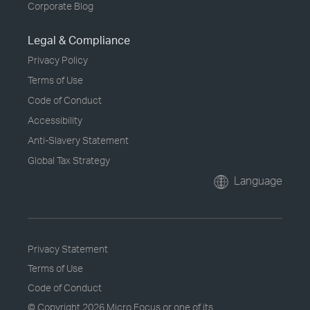
Corporate Blog
Legal & Compliance
Privacy Policy
Terms of Use
Code of Conduct
Accessibility
Anti-Slavery Statement
Global Tax Strategy
Language
Privacy Statement
Terms of Use
Code of Conduct
© Copyright
2026 Micro Focus or one of its