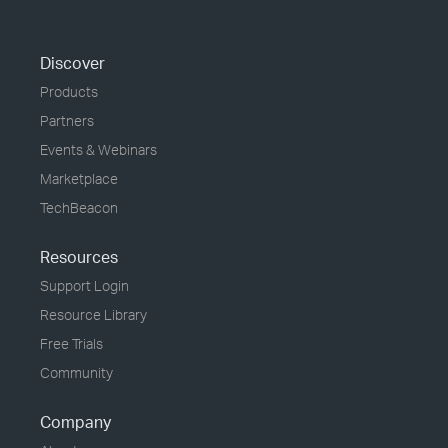
Discover
Products
Partners
Events & Webinars
Marketplace
TechBeacon
Resources
Support Login
Resource Library
Free Trials
Community
Company