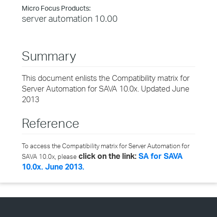
Micro Focus Products:
server automation 10.00
Summary
This document enlists the Compatibility matrix for
Server Automation for SAVA 10.0x. Updated June
2013
Reference
To access the Compatibility matrix for Server Automation for
click on the link:
SA for SAVA
SAVA 10.0x, please
10.0x. June 2013.