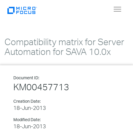
Toggle
navigat
Compatibility matrix for Server
Automation for SAVA 10.0x
Document ID:
KM00457713
Creation Date:
18-Jun-2013
Modified Date:
18-Jun-2013