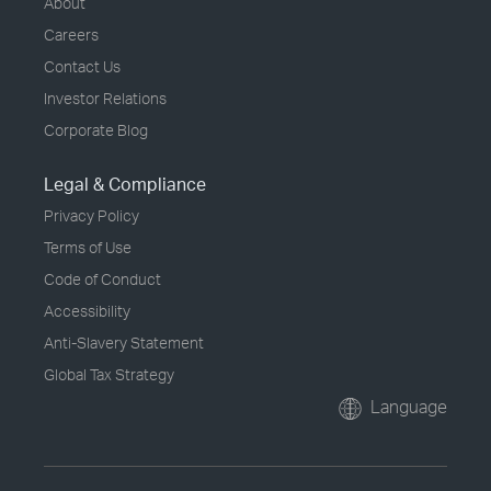
About
Careers
Contact Us
Investor Relations
Corporate Blog
Legal & Compliance
Privacy Policy
Terms of Use
Code of Conduct
Accessibility
Anti-Slavery Statement
Global Tax Strategy
Language