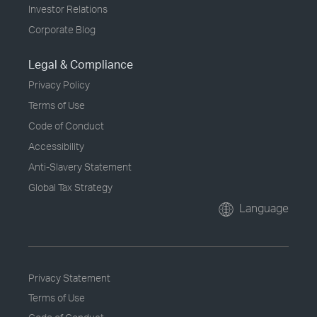
Investor Relations
Corporate Blog
Legal & Compliance
Privacy Policy
Terms of Use
Code of Conduct
Accessibility
Anti-Slavery Statement
Global Tax Strategy
Language
Privacy Statement
Terms of Use