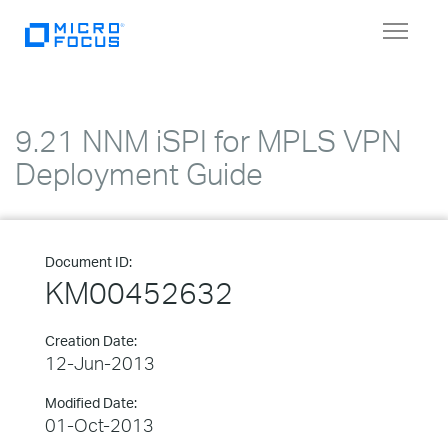
Toggle
navigat
9.21 NNM iSPI for MPLS VPN
Deployment Guide
Document ID:
KM00452632
Creation Date:
12-Jun-2013
Modified Date:
01-Oct-2013