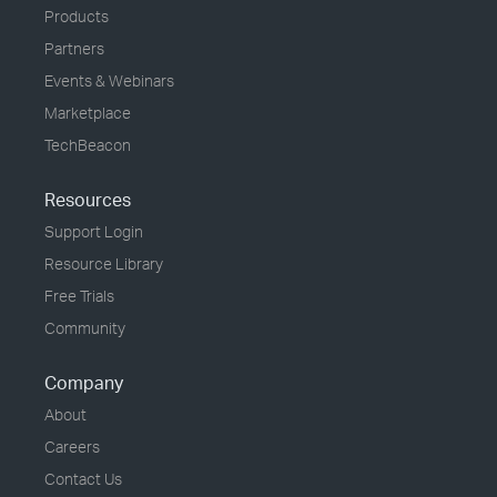
Products
Partners
Events & Webinars
Marketplace
TechBeacon
Resources
Support Login
Resource Library
Free Trials
Community
Company
About
Careers
Contact Us