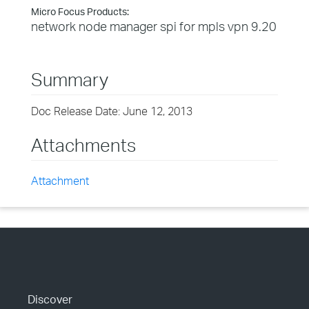
Micro Focus Products:
network node manager spi for mpls vpn 9.20
Summary
Doc Release Date: June 12, 2013
Attachments
Attachment
Discover