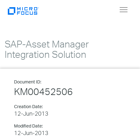
Toggle
navigat
SAP-Asset Manager
Integration Solution
Document ID:
KM00452506
Creation Date:
12-Jun-2013
Modified Date:
12-Jun-2013