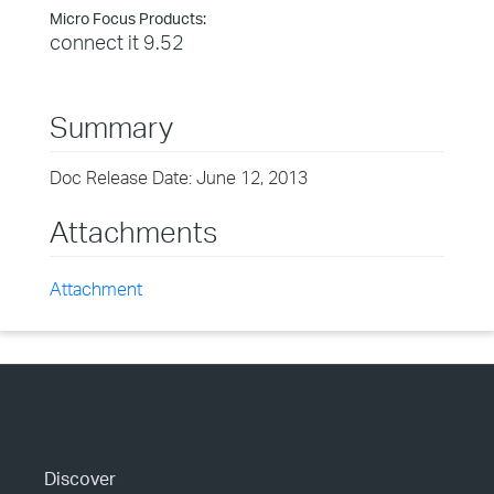
Micro Focus Products:
connect it 9.52
Summary
Doc Release Date: June 12, 2013
Attachments
Attachment
Discover