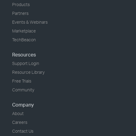
Products
Partners
Events & Webinars
Marketplace
TechBeacon
Resources
Support Login
Resource Library
Free Trials
Community
Company
About
Careers
Contact Us