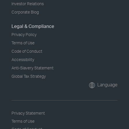
Investor Relations
Corporate Blog
Legal & Compliance
Privacy Policy
Terms of Use
Code of Conduct
Accessibility
Anti-Slavery Statement
Global Tax Strategy
Language
Privacy Statement
Terms of Use