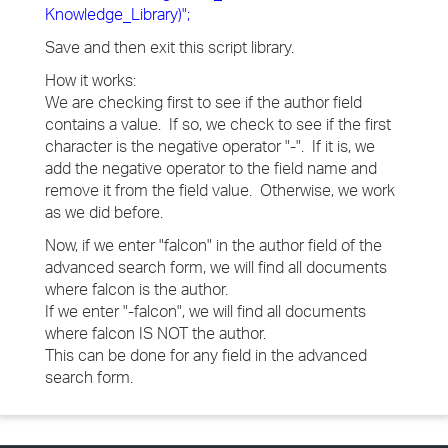
Knowledge_Library)";
Save and then exit this script library.
How it works:
We are checking first to see if the author field
contains a value. If so, we check to see if the first
character is the negative operator "-". If it is, we
add the negative operator to the field name and
remove it from the field value. Otherwise, we work
as we did before.
Now, if we enter "falcon" in the author field of the
advanced search form, we will find all documents
where falcon is the author.
If we enter "-falcon", we will find all documents
where falcon IS NOT the author.
This can be done for any field in the advanced
search form.