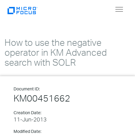
Toggle
navigat
How to use the negative
operator in KM Advanced
search with SOLR
Document ID:
KM00451662
Creation Date:
11-Jun-2013
Modified Date: