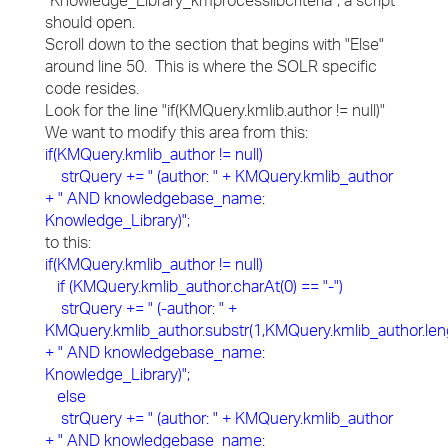
"Knowledge_Library_kmprocesslibcriteria", a script
should open.
Scroll down to the section that begins with "Else"
around line 50. This is where the SOLR specific
code resides.
Look for the line "if(KMQuery.kmlib.author != null)"
We want to modify this area from this:
if(KMQuery.kmlib_author != null)
strQuery += " (author: " + KMQuery.kmlib_author
+ " AND knowledgebase_name:
Knowledge_Library)";
to this:
if(KMQuery.kmlib_author != null)
if (KMQuery.kmlib_author.charAt(0) == "-")
strQuery += " (-author: " +
KMQuery.kmlib_author.substr(1,KMQuery.kmlib_author.len
+ " AND knowledgebase_name:
Knowledge_Library)";
else
strQuery += " (author: " + KMQuery.kmlib_author
+ " AND knowledgebase_name: