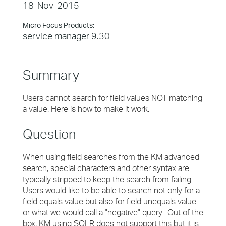
18-Nov-2015
Micro Focus Products:
service manager 9.30
Summary
Users cannot search for field values NOT matching
a value. Here is how to make it work.
Question
When using field searches from the KM advanced
search, special characters and other syntax are
typically stripped to keep the search from failing.
Users would like to be able to search not only for a
field equals value but also for field unequals value
or what we would call a "negative" query. Out of the
box, KM using SOLR does not support this but it is