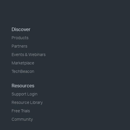
Discover
Products
Partners
Events & Webinars
Marketplace
TechBeacon
Resources
Support Login
Resource Library
Free Trials
Community