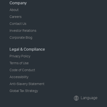
Company
About
Careers
Contact Us
Investor Relations
Corporate Blog
Legal & Compliance
Privacy Policy
Terms of Use
Code of Conduct
Accessibility
Anti-Slavery Statement
Global Tax Strategy
Language