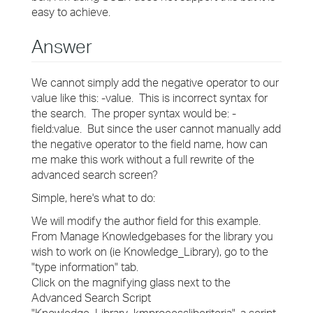
easy to achieve.
Answer
We cannot simply add the negative operator to our
value like this: -value. This is incorrect syntax for
the search. The proper syntax would be: -
field:value. But since the user cannot manually add
the negative operator to the field name, how can
me make this work without a full rewrite of the
advanced search screen?
Simple, here's what to do:
We will modify the author field for this example.
From Manage Knowledgebases for the library you
wish to work on (ie Knowledge_Library), go to the
"type information" tab.
Click on the magnifying glass next to the
Advanced Search Script