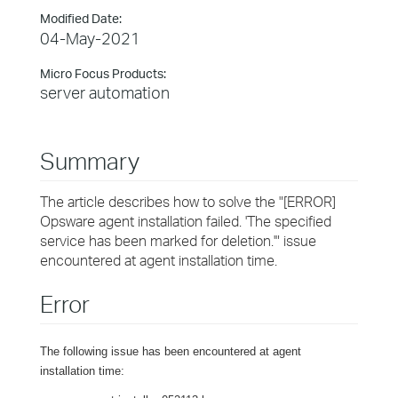
Modified Date:
04-May-2021
Micro Focus Products:
server automation
Summary
The article describes how to solve the "[ERROR]
Opsware agent installation failed. 'The specified
service has been marked for deletion.'" issue
encountered at agent installation time.
Error
The following issue has been encountered at agent
installation time: