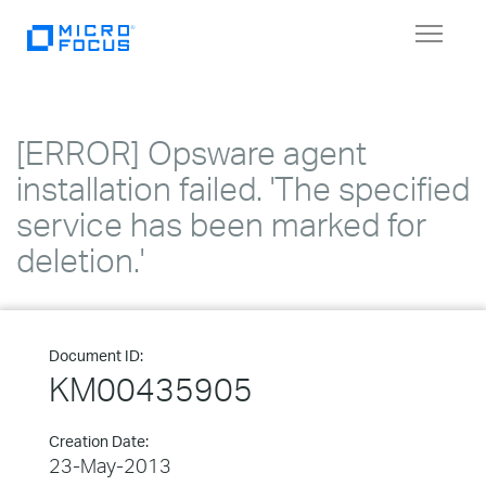
Toggle
navigat
[ERROR] Opsware agent
installation failed. 'The specified
service has been marked for
deletion.'
Document ID:
KM00435905
Creation Date:
23-May-2013