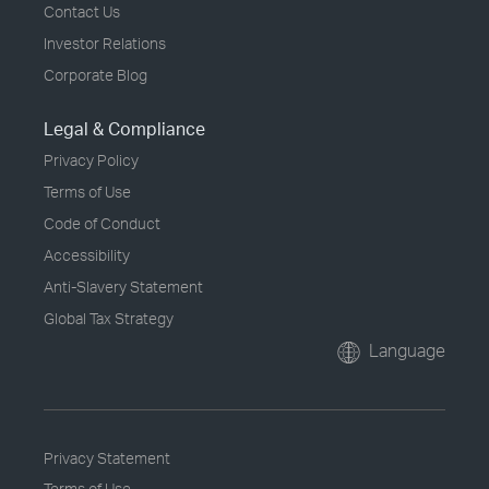
Contact Us
Investor Relations
Corporate Blog
Legal & Compliance
Privacy Policy
Terms of Use
Code of Conduct
Accessibility
Anti-Slavery Statement
Global Tax Strategy
Language
Privacy Statement
Terms of Use