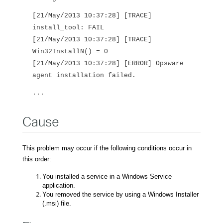
[21/May/2013 10:37:28] [TRACE]
install_tool: FAIL
[21/May/2013 10:37:28] [TRACE]
Win32InstallN() = 0
[21/May/2013 10:37:28] [ERROR] Opsware
agent installation failed.
...
Cause
This problem may occur if the following conditions occur in
this order:
You installed a service in a Windows Service
application.
You removed the service by using a Windows Installer
(.msi) file.