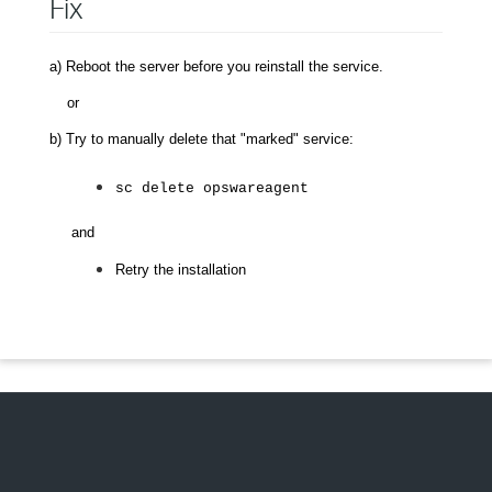
Fix
a) Reboot the server before you reinstall the service.
or
b) Try to manually delete that "marked" service:
sc delete opswareagent
and
Retry the installation