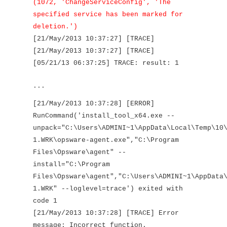
(1072, 'ChangeServiceConfig', 'The
specified service has been marked for
deletion.')
[21/May/2013 10:37:27] [TRACE]
[21/May/2013 10:37:27] [TRACE]
[05/21/13 06:37:25] TRACE: result: 1
...
[21/May/2013 10:37:28] [ERROR]
RunCommand('install_tool_x64.exe --
unpack="C:\Users\ADMINI~1\AppData\Local\Temp\10
1.WRK\opsware-agent.exe","C:\Program
Files\Opsware\agent" --
install="C:\Program
Files\Opsware\agent","C:\Users\ADMINI~1\AppData
1.WRK" --loglevel=trace') exited with
code 1
[21/May/2013 10:37:28] [TRACE] Error
message: Incorrect function.