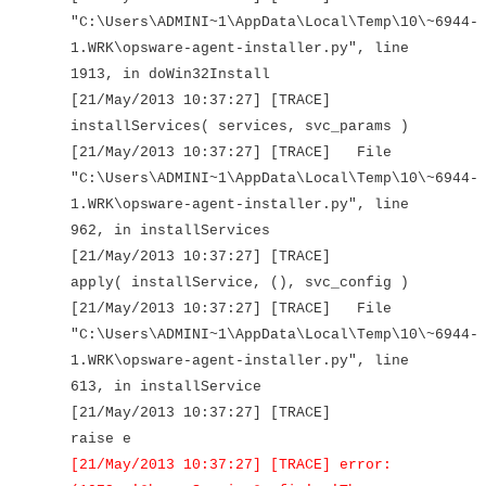
"C:\Users\ADMINI~1\AppData\Local\Temp\10\~6944-
1.WRK\opsware-agent-installer.py", line
1913, in doWin32Install
[21/May/2013 10:37:27] [TRACE]
installServices( services, svc_params )
[21/May/2013 10:37:27] [TRACE] File
"C:\Users\ADMINI~1\AppData\Local\Temp\10\~6944-
1.WRK\opsware-agent-installer.py", line
962, in installServices
[21/May/2013 10:37:27] [TRACE]
apply( installService, (), svc_config )
[21/May/2013 10:37:27] [TRACE] File
"C:\Users\ADMINI~1\AppData\Local\Temp\10\~6944-
1.WRK\opsware-agent-installer.py", line
613, in installService
[21/May/2013 10:37:27] [TRACE]
raise e
[21/May/2013 10:37:27] [TRACE] error: