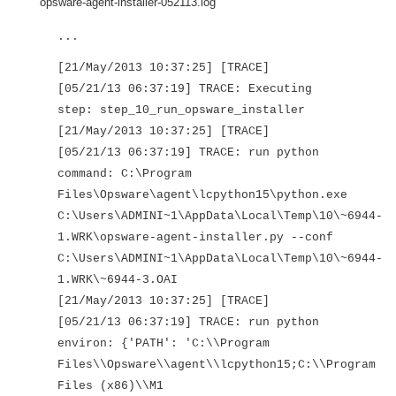
opsware-agent-installer-052113.log
...
[21/May/2013 10:37:25] [TRACE]
[05/21/13 06:37:19] TRACE: Executing
step: step_10_run_opsware_installer
[21/May/2013 10:37:25] [TRACE]
[05/21/13 06:37:19] TRACE: run python
command: C:\Program
Files\Opsware\agent\lcpython15\python.exe
C:\Users\ADMINI~1\AppData\Local\Temp\10\~6944-
1.WRK\opsware-agent-installer.py --conf
C:\Users\ADMINI~1\AppData\Local\Temp\10\~6944-
1.WRK\~6944-3.OAI
[21/May/2013 10:37:25] [TRACE]
[05/21/13 06:37:19] TRACE: run python
environ: {'PATH': 'C:\\Program
Files\\Opsware\\agent\\lcpython15;C:\\Program
Files (x86)\\M1