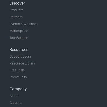
Discover
Products
Partners
Events & Webinars
Marketplace
TechBeacon
Resources
Support Login
Resource Library
Free Trials
Community
Company
About
Careers