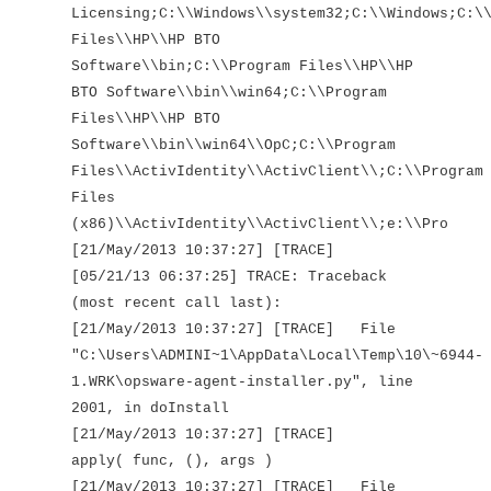
Licensing;C:\\Windows\\system32;C:\\Windows;C:\
Files\\HP\\HP BTO
Software\\bin;C:\\Program Files\\HP\\HP
BTO Software\\bin\\win64;C:\\Program
Files\\HP\\HP BTO
Software\\bin\\win64\\OpC;C:\\Program
Files\\ActivIdentity\\ActivClient\\;C:\\Program
Files
(x86)\\ActivIdentity\\ActivClient\\;e:\\Pro
[21/May/2013 10:37:27] [TRACE]
[05/21/13 06:37:25] TRACE: Traceback
(most recent call last):
[21/May/2013 10:37:27] [TRACE] File
"C:\Users\ADMINI~1\AppData\Local\Temp\10\~6944-
1.WRK\opsware-agent-installer.py", line
2001, in doInstall
[21/May/2013 10:37:27] [TRACE]
apply( func, (), args )
[21/May/2013 10:37:27] [TRACE] File