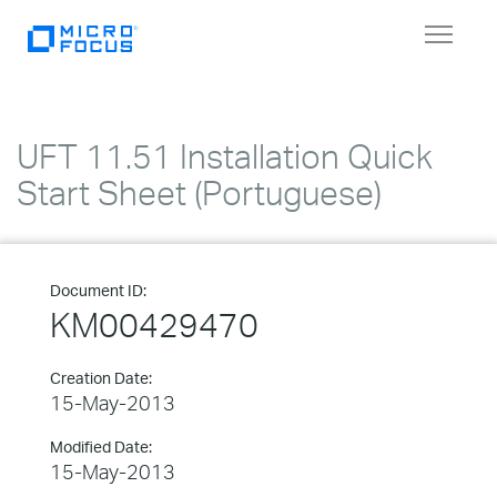
Toggle
navigat
UFT 11.51 Installation Quick
Start Sheet (Portuguese)
Document ID:
KM00429470
Creation Date:
15-May-2013
Modified Date:
15-May-2013