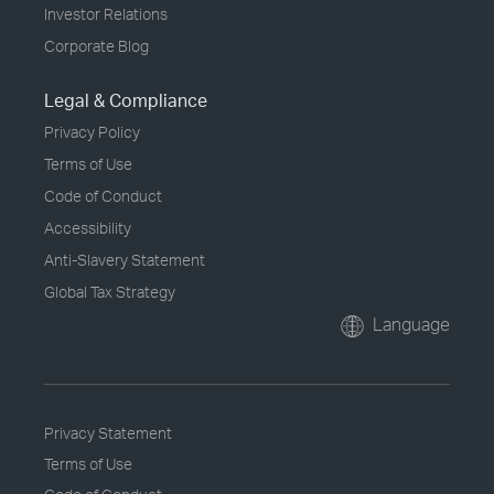
Investor Relations
Corporate Blog
Legal & Compliance
Privacy Policy
Terms of Use
Code of Conduct
Accessibility
Anti-Slavery Statement
Global Tax Strategy
Language
Privacy Statement
Terms of Use