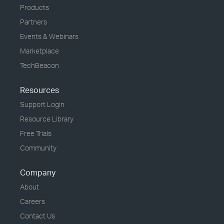
Products
Partners
Events & Webinars
Marketplace
TechBeacon
Resources
Support Login
Resource Library
Free Trials
Community
Company
About
Careers
Contact Us