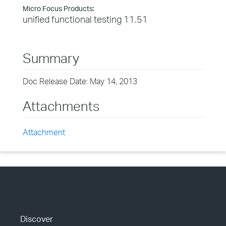
Micro Focus Products:
unified functional testing 11.51
Summary
Doc Release Date: May 14, 2013
Attachments
Attachment
Discover