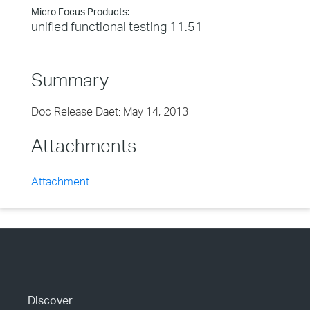
Micro Focus Products:
unified functional testing 11.51
Summary
Doc Release Daet: May 14, 2013
Attachments
Attachment
Discover