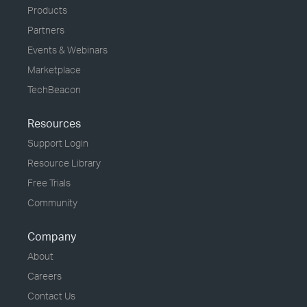
Products
Partners
Events & Webinars
Marketplace
TechBeacon
Resources
Support Login
Resource Library
Free Trials
Community
Company
About
Careers
Contact Us