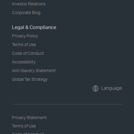
Investor Relations
Corporate Blog
Legal & Compliance
Privacy Policy
Terms of Use
Code of Conduct
Accessibility
Anti-Slavery Statement
Global Tax Strategy
Language
Privacy Statement
Terms of Use