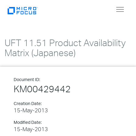
Toggle
navigat
UFT 11.51 Product Availability
Matrix (Japanese)
Document ID:
KM00429442
Creation Date:
15-May-2013
Modified Date:
15-May-2013