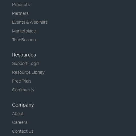
Products
Partners
Events & Webinars
Marketplace
TechBeacon
Resources
Support Login
Resource Library
Free Trials
Community
Company
About
Careers
Contact Us