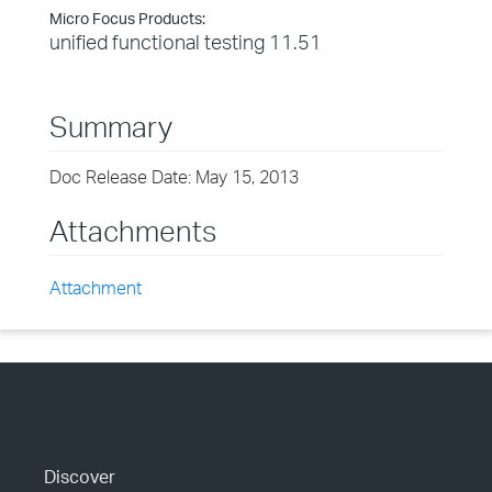
Micro Focus Products:
unified functional testing 11.51
Summary
Doc Release Date: May 15, 2013
Attachments
Attachment
Discover