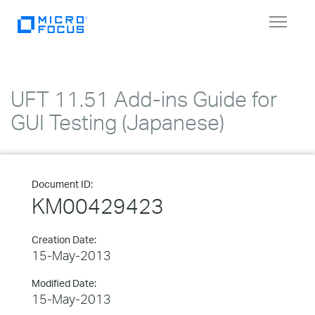
Toggle
navigat
UFT 11.51 Add-ins Guide for
GUI Testing (Japanese)
Document ID:
KM00429423
Creation Date:
15-May-2013
Modified Date:
15-May-2013