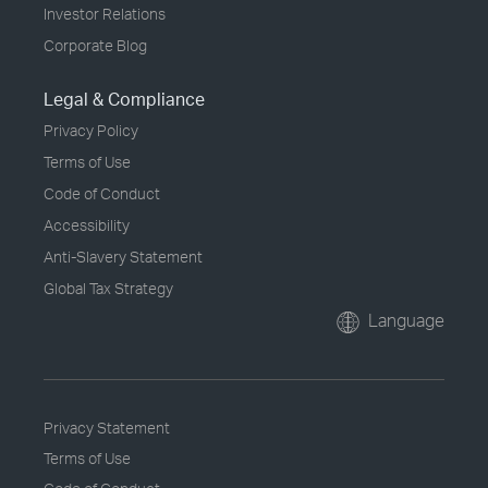
Investor Relations
Corporate Blog
Legal & Compliance
Privacy Policy
Terms of Use
Code of Conduct
Accessibility
Anti-Slavery Statement
Global Tax Strategy
Language
Privacy Statement
Terms of Use