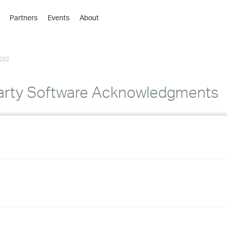
Partners
Events
About
›
›
032
›
›
›
arty Software Acknowledgments
›
›
›
›
›