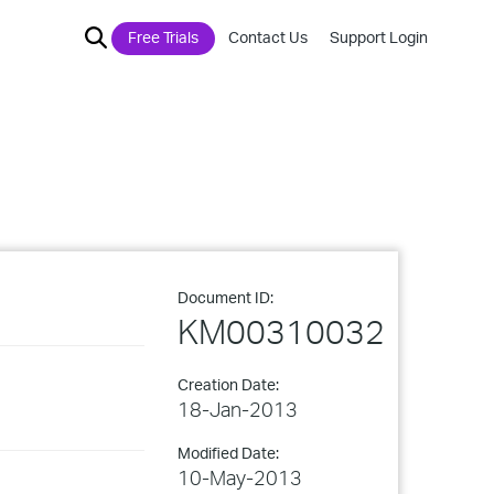
Free Trials
Contact Us
Support Login
Document ID:
KM00310032
Creation Date:
18-Jan-2013
Modified Date:
10-May-2013