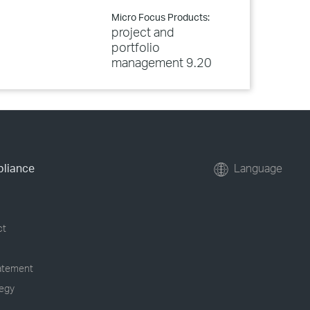
Micro Focus Products:
project and
portfolio
management 9.20
pliance
Language
ct
tatement
tegy