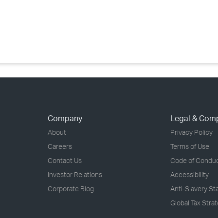
›
›
›
Company
Legal & Com
About
Privacy Policy
Careers
Terms of Use
Contact Us
Code of Condu
Investor Relations
Accessibility
Corporate Blog
Anti-Slavery S
Global Tax Stra