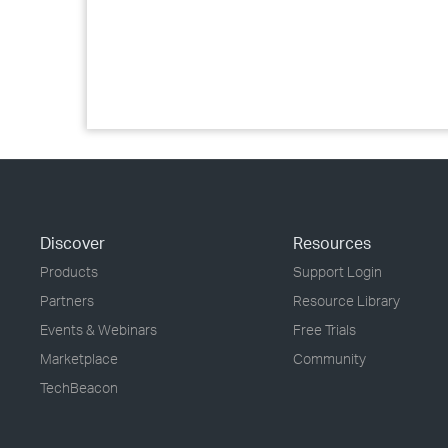
Discover
Resources
Products
Support Login
Partners
Resource Library
Events & Webinars
Free Trials
Marketplace
Community
TechBeacon