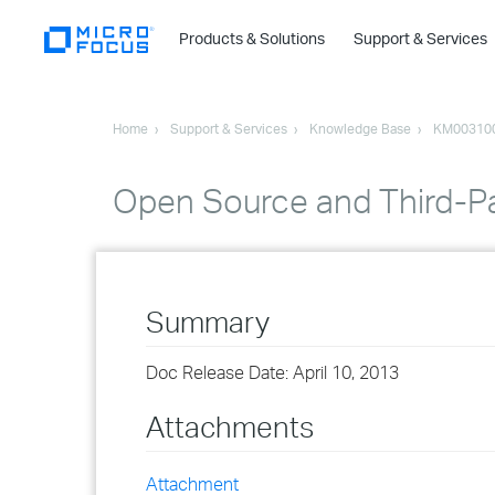
Products & Solutions
Support & Services
Home
Support & Services
Knowledge Base
KM00310
Open Source and Third-P
Summary
Doc Release Date: April 10, 2013
Attachments
Attachment