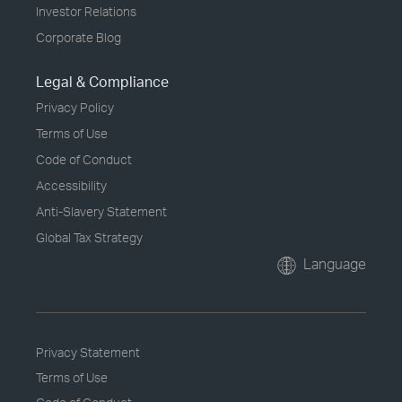
Investor Relations
Corporate Blog
Legal & Compliance
Privacy Policy
Terms of Use
Code of Conduct
Accessibility
Anti-Slavery Statement
Global Tax Strategy
Language
Privacy Statement
Terms of Use