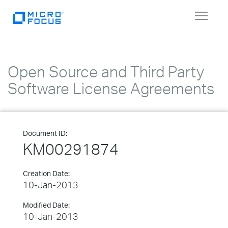
Toggle
navigat
Open Source and Third Party
Software License Agreements
Document ID:
KM00291874
Creation Date:
10-Jan-2013
Modified Date:
10-Jan-2013