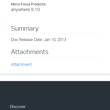
Micro Focus Products:
anywhere 9.10
Summary
Doc Release Date: Jan 10, 2013
Attachments
Attachment
Discover