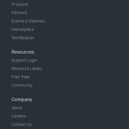
Products
Partners
Events & Webinars
Marketplace
TechBeacon
Resources
Support Login
Resource Library
Free Trials
Community
Company
About
Careers
Contact Us