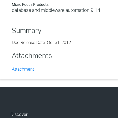
Micro Focus Products:
database and middleware automation 9.14
Summary
Doc Release Date: Oct 31, 2012
Attachments
Attachment
Discover