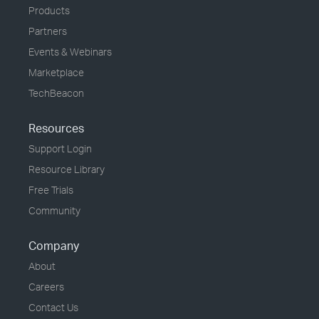
Products
Partners
Events & Webinars
Marketplace
TechBeacon
Resources
Support Login
Resource Library
Free Trials
Community
Company
About
Careers
Contact Us