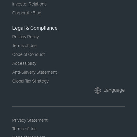
Investor Relations
Corporate Blog
Legal & Compliance
Privacy Policy
Terms of Use
Code of Conduct
Accessibility
Anti-Slavery Statement
Global Tax Strategy
Language
Privacy Statement
Terms of Use