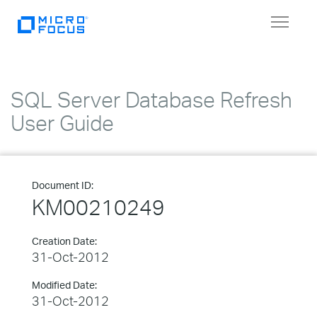
Toggle
navigat
SQL Server Database Refresh
User Guide
Document ID:
KM00210249
Creation Date:
31-Oct-2012
Modified Date:
31-Oct-2012