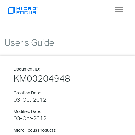
Toggle
navigat
User's Guide
Document ID:
KM00204948
Creation Date:
03-Oct-2012
Modified Date:
03-Oct-2012
Micro Focus Products: