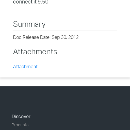
connect it 9.50
Summary
Doc Release Date: Sep 30, 2012
Attachments
Attachment
Discover
Products