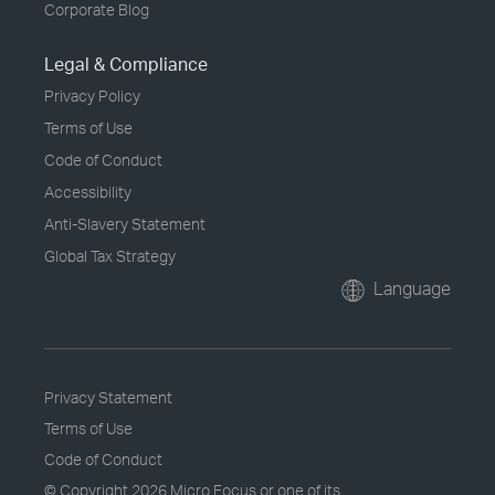
Corporate Blog
Legal & Compliance
Privacy Policy
Terms of Use
Code of Conduct
Accessibility
Anti-Slavery Statement
Global Tax Strategy
Language
Privacy Statement
Terms of Use
Code of Conduct
© Copyright
2026 Micro Focus or one of its