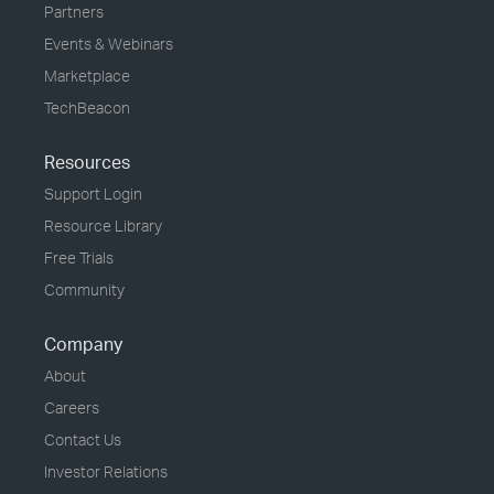
Partners
Events & Webinars
Marketplace
TechBeacon
Resources
Support Login
Resource Library
Free Trials
Community
Company
About
Careers
Contact Us
Investor Relations