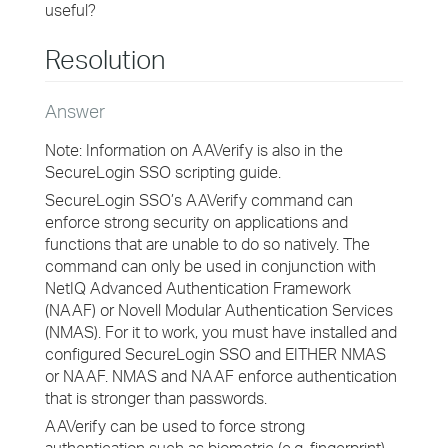
useful?
Resolution
Answer
Note: Information on AAVerify is also in the
SecureLogin SSO scripting guide.
SecureLogin SSO’s AAVerify command can
enforce strong security on applications and
functions that are unable to do so natively. The
command can only be used in conjunction with
NetIQ Advanced Authentication Framework
(NAAF) or Novell Modular Authentication Services
(NMAS). For it to work, you must have installed and
configured SecureLogin SSO and EITHER NMAS
or NAAF. NMAS and NAAF enforce authentication
that is stronger than passwords.
AAVerify can be used to force strong