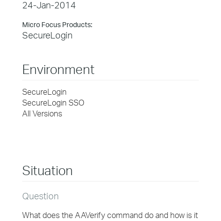
24-Jan-2014
Micro Focus Products:
SecureLogin
Environment
SecureLogin
SecureLogin SSO
All Versions
Situation
Question
What does the AAVerify command do and how is it