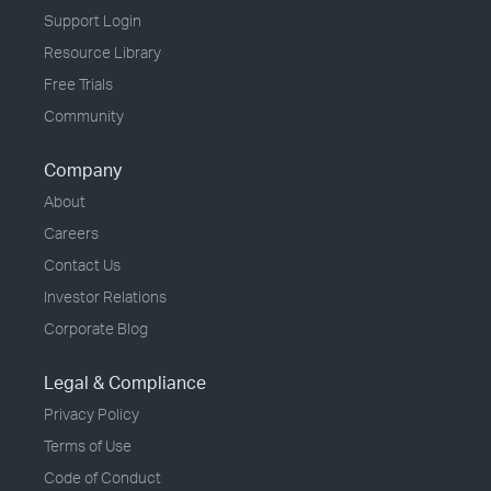
Support Login
Resource Library
Free Trials
Community
Company
About
Careers
Contact Us
Investor Relations
Corporate Blog
Legal & Compliance
Privacy Policy
Terms of Use
Code of Conduct