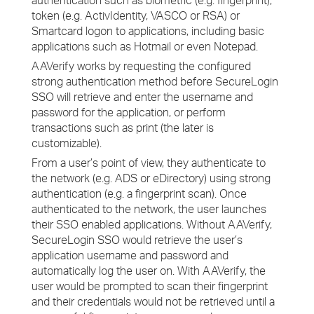
authentication such as biometric (e.g. fingerprint),
token (e.g. ActivIdentity, VASCO or RSA) or
Smartcard logon to applications, including basic
applications such as Hotmail or even Notepad.
AAVerify works by requesting the configured
strong authentication method before SecureLogin
SSO will retrieve and enter the username and
password for the application, or perform
transactions such as print (the later is
customizable).
From a user’s point of view, they authenticate to
the network (e.g. ADS or eDirectory) using strong
authentication (e.g. a fingerprint scan). Once
authenticated to the network, the user launches
their SSO enabled applications. Without AAVerify,
SecureLogin SSO would retrieve the user’s
application username and password and
automatically log the user on. With AAVerify, the
user would be prompted to scan their fingerprint
and their credentials would not be retrieved until a