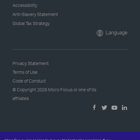
Accessibility
Anti-Slavery Statement
Global Tax Strategy
Language
Privacy Statement
Terms of Use
Code of Conduct
© Copyright
2026 Micro Focus or one of its
affiliates