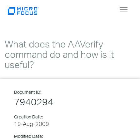
Toggle
navigat
What does the AAVerify
command do and how is it
useful?
Document ID:
7940294
Creation Date:
19-Aug-2009
Modified Date: