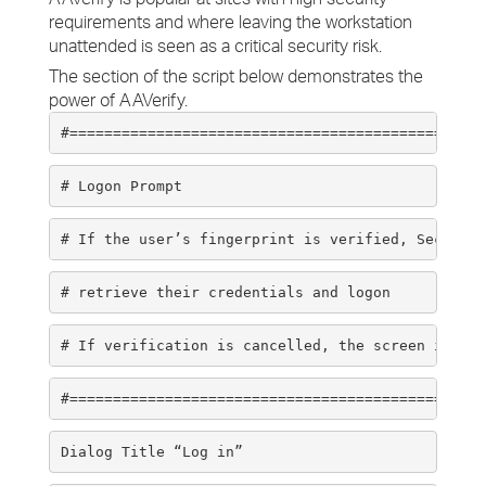
requirements and where leaving the workstation
unattended is seen as a critical security risk.
The section of the script below demonstrates the
power of AAVerify.
#================================================
# Logon Prompt 
# If the user’s fingerprint is verified, SecureLo
# retrieve their credentials and logon 
# If verification is cancelled, the screen is loc
#================================================
Dialog Title “Log in” 