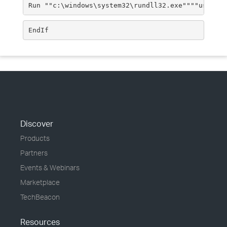
Run ""c:\windows\system32\rundll32.exe""""user32.
EndIf
Discover
Products
Partners
Events & Webinars
Marketplace
TechBeacon
Resources