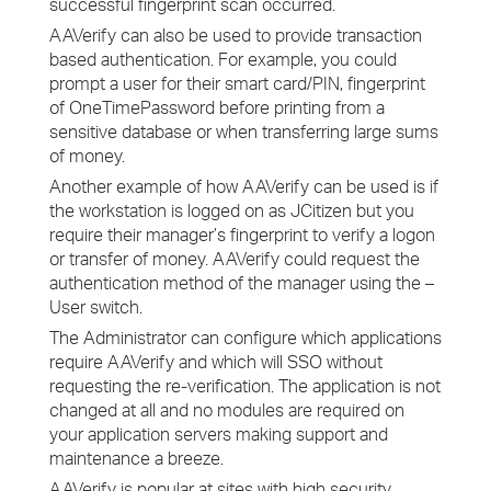
successful fingerprint scan occurred.
AAVerify can also be used to provide transaction
based authentication. For example, you could
prompt a user for their smart card/PIN, fingerprint
of OneTimePassword before printing from a
sensitive database or when transferring large sums
of money.
Another example of how AAVerify can be used is if
the workstation is logged on as JCitizen but you
require their manager’s fingerprint to verify a logon
or transfer of money. AAVerify could request the
authentication method of the manager using the –
User switch.
The Administrator can configure which applications
require AAVerify and which will SSO without
requesting the re-verification. The application is not
changed at all and no modules are required on
your application servers making support and
maintenance a breeze.
AAVerify is popular at sites with high security