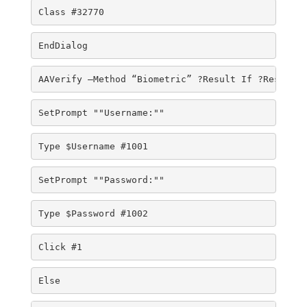
Class #32770 
EndDialog 
AAVerify –Method “Biometric” ?Result If ?Result E
SetPrompt ""Username:"" 
Type $Username #1001 
SetPrompt ""Password:"" 
Type $Password #1002 
Click #1 
Else 