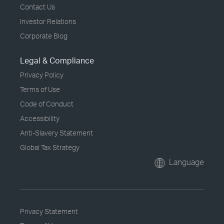
Contact Us
Investor Relations
Corporate Blog
Legal & Compliance
Privacy Policy
Terms of Use
Code of Conduct
Accessibility
Anti-Slavery Statement
Global Tax Strategy
Language
Privacy Statement