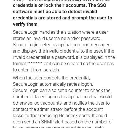
credentials or lock their accounts. The SSO
software must be able to detect invalid
credentials are stored and prompt the user to
verify them
SecureLogin handles the situation where a user
stores an invalid username and/or password.
SecureLogin detects application error messages
and displays the invalid credential to the user. If the
invalid credential is a password, it is displayed in the
format ********* or it can be cleared so the user has
to enter it from scratch.
When the user corrects the credential,
SecureLogin automatically retries logon.
SecureLogin can also set a counter to check the
number of failed logons to applications that would
otherwise lock accounts, and notifies the user to
contact the administrator before the account
locks, further reducing Helpdesk costs. It could
even send an SNMP alert based on the number of