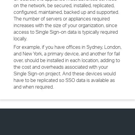
on the network, be secured, installed, replicated,
configured, maintained, backed up and supported.
The number of servers or appliances required
increases with the size of your organization, since
access to Single Sign-on data is typically required
locally.
For example, if you have offices in Sydney, London,
and New York, a primary device, and another for fail
over, should be installed in each location, adding to
the cost and overheads associated with your
Single Sign-on project. And these devices would
have to be replicated so SSO data is available as
and when required.