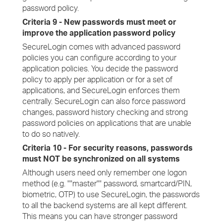
password policy.
Criteria 9 - New passwords must meet or
improve the application password policy
SecureLogin comes with advanced password
policies you can configure according to your
application policies. You decide the password
policy to apply per application or for a set of
applications, and SecureLogin enforces them
centrally. SecureLogin can also force password
changes, password history checking and strong
password policies on applications that are unable
to do so natively.
Criteria 10 - For security reasons, passwords
must NOT be synchronized on all systems
Although users need only remember one logon
method (e.g. ""master"" password, smartcard/PIN,
biometric, OTP) to use SecureLogin, the passwords
to all the backend systems are all kept different.
This means you can have stronger password