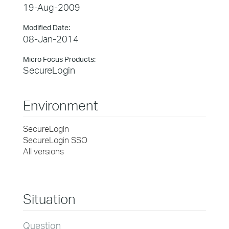
19-Aug-2009
Modified Date:
08-Jan-2014
Micro Focus Products:
SecureLogin
Environment
SecureLogin
SecureLogin SSO
All versions
Situation
Question