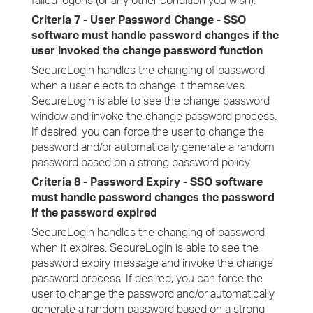
failed logons (or any other condition you wish).
Criteria 7 - User Password Change - SSO
software must handle password changes if the
user invoked the change password function
SecureLogin handles the changing of password
when a user elects to change it themselves.
SecureLogin is able to see the change password
window and invoke the change password process.
If desired, you can force the user to change the
password and/or automatically generate a random
password based on a strong password policy.
Criteria 8 - Password Expiry - SSO software
must handle password changes the password
if the password expired
SecureLogin handles the changing of password
when it expires. SecureLogin is able to see the
password expiry message and invoke the change
password process. If desired, you can force the
user to change the password and/or automatically
generate a random password based on a strong