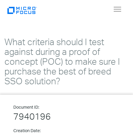
Toggle
navigat
What criteria should I test
against during a proof of
concept (POC) to make sure I
purchase the best of breed
SSO solution?
Document ID:
7940196
Creation Date: