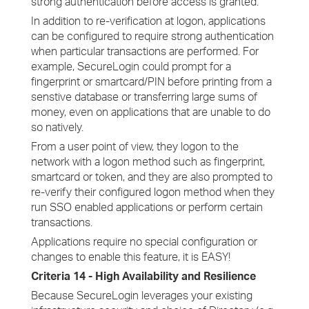
strong authentication before access is granted.
In addition to re-verification at logon, applications
can be configured to require strong authentication
when particular transactions are performed. For
example, SecureLogin could prompt for a
fingerprint or smartcard/PIN before printing from a
senstive database or transferring large sums of
money, even on applications that are unable to do
so natively.
From a user point of view, they logon to the
network with a logon method such as fingerprint,
smartcard or token, and they are also prompted to
re-verify their configured logon method when they
run SSO enabled applications or perform certain
transactions.
Applications require no special configuration or
changes to enable this feature, it is EASY!
Criteria 14 - High Availability and Resilience
Because SecureLogin leverages your existing