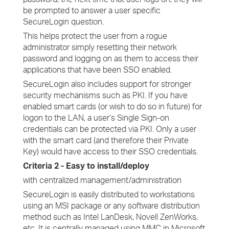
be prompted to answer a user specific
SecureLogin question.
This helps protect the user from a rogue
administrator simply resetting their network
password and logging on as them to access their
applications that have been SSO enabled.
SecureLogin also includes support for stronger
security mechanisms such as PKI. If you have
enabled smart cards (or wish to do so in future) for
logon to the LAN, a user’s Single Sign-on
credentials can be protected via PKI. Only a user
with the smart card (and therefore their Private
Key) would have access to their SSO credentials.
Criteria 2 - Easy to install/deploy
with centralized management/administration
SecureLogin is easily distributed to workstations
using an MSI package or any software distribution
method such as Intel LanDesk, Novell ZenWorks,
etc. It is centrally managed using MMC in Microsoft