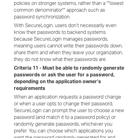
policies on stronger systems, rather than a ""lowest
common denominator"" approach such as
password synchronization.
With SecureLogin, users don’t necessarily even
know their passwords to backend systems
because SecureLogin manages passwords,
meaning users cannot write their passwords down,
share them and when they leave your organization,
they do not know what their passwords are.
Criteria 11 - Must be able to randomly generate
passwords or ask the user for a password,
depending on the application owner’s
requirements
When an application requests a password change
or when a user opts to change their password,
SecureLogin can prompt the user to choose a new
password (and match it to a password policy) or
randomly generate passwords, whichever you
prefer. You can choose which applications you
want the password randomly generated for and