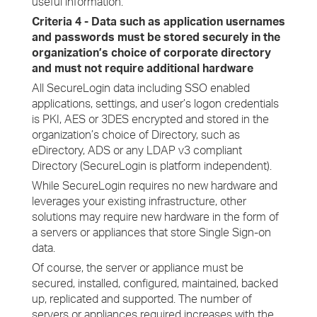
useful information.
Criteria 4 - Data such as application usernames
and passwords must be stored securely in the
organization’s choice of corporate directory
and must not require additional hardware
All SecureLogin data including SSO enabled
applications, settings, and user’s logon credentials
is PKI, AES or 3DES encrypted and stored in the
organization’s choice of Directory, such as
eDirectory, ADS or any LDAP v3 compliant
Directory (SecureLogin is platform independent).
While SecureLogin requires no new hardware and
leverages your existing infrastructure, other
solutions may require new hardware in the form of
a servers or appliances that store Single Sign-on
data.
Of course, the server or appliance must be
secured, installed, configured, maintained, backed
up, replicated and supported. The number of
servers or appliances required increases with the