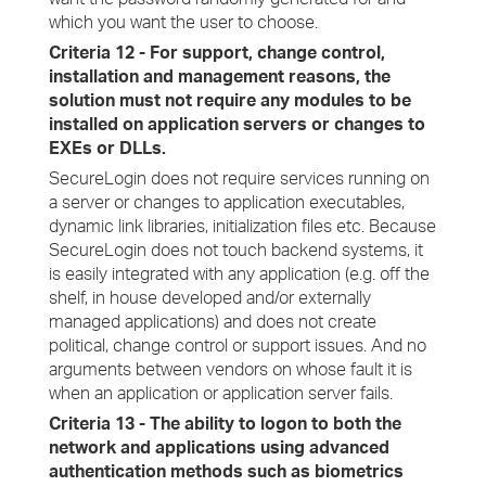
which you want the user to choose.
Criteria 12 - For support, change control,
installation and management reasons, the
solution must not require any modules to be
installed on application servers or changes to
EXEs or DLLs.
SecureLogin does not require services running on
a server or changes to application executables,
dynamic link libraries, initialization files etc. Because
SecureLogin does not touch backend systems, it
is easily integrated with any application (e.g. off the
shelf, in house developed and/or externally
managed applications) and does not create
political, change control or support issues. And no
arguments between vendors on whose fault it is
when an application or application server fails.
Criteria 13 - The ability to logon to both the
network and applications using advanced
authentication methods such as biometrics