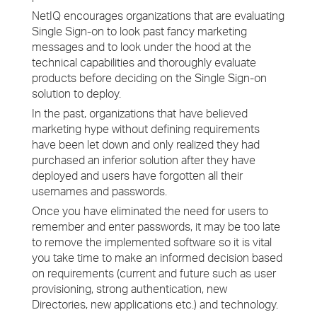
NetIQ encourages organizations that are evaluating
Single Sign-on to look past fancy marketing
messages and to look under the hood at the
technical capabilities and thoroughly evaluate
products before deciding on the Single Sign-on
solution to deploy.
In the past, organizations that have believed
marketing hype without defining requirements
have been let down and only realized they had
purchased an inferior solution after they have
deployed and users have forgotten all their
usernames and passwords.
Once you have eliminated the need for users to
remember and enter passwords, it may be too late
to remove the implemented software so it is vital
you take time to make an informed decision based
on requirements (current and future such as user
provisioning, strong authentication, new
Directories, new applications etc.) and technology.