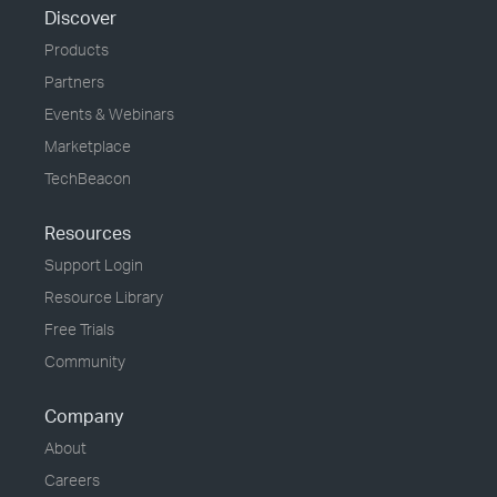
Discover
Products
Partners
Events & Webinars
Marketplace
TechBeacon
Resources
Support Login
Resource Library
Free Trials
Community
Company
About
Careers