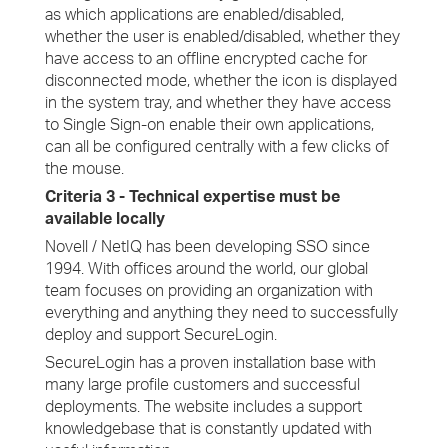
as which applications are enabled/disabled,
whether the user is enabled/disabled, whether they
have access to an offline encrypted cache for
disconnected mode, whether the icon is displayed
in the system tray, and whether they have access
to Single Sign-on enable their own applications,
can all be configured centrally with a few clicks of
the mouse.
Criteria 3 - Technical expertise must be
available locally
Novell / NetIQ has been developing SSO since
1994. With offices around the world, our global
team focuses on providing an organization with
everything and anything they need to successfully
deploy and support SecureLogin.
SecureLogin has a proven installation base with
many large profile customers and successful
deployments. The website includes a support
knowledgebase that is constantly updated with