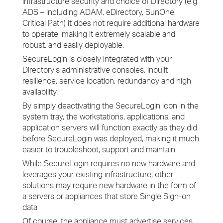
infrastructure security and choice of Directory (e.g.
ADS – including ADAM, eDirectory, SunOne,
Critical Path) it does not require additional hardware
to operate, making it extremely scalable and
robust, and easily deployable.
SecureLogin is closely integrated with your
Directory’s administrative consoles, inbuilt
resilience, service location, redundancy and high
availability.
By simply deactivating the SecureLogin icon in the
system tray, the workstations, applications, and
application servers will function exactly as they did
before SecureLogin was deployed, making it much
easier to troubleshoot, support and maintain.
While SecureLogin requires no new hardware and
leverages your existing infrastructure, other
solutions may require new hardware in the form of
a servers or appliances that store Single Sign-on
data.
Of course, the appliance must advertise services