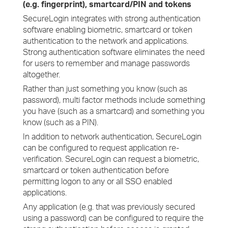
(e.g. fingerprint), smartcard/PIN and tokens
SecureLogin integrates with strong authentication
software enabling biometric, smartcard or token
authentication to the network and applications.
Strong authentication software eliminates the need
for users to remember and manage passwords
altogether.
Rather than just something you know (such as
password), multi factor methods include something
you have (such as a smartcard) and something you
know (such as a PIN).
In addition to network authentication, SecureLogin
can be configured to request application re-
verification. SecureLogin can request a biometric,
smartcard or token authentication before
permitting logon to any or all SSO enabled
applications.
Any application (e.g. that was previously secured
using a password) can be configured to require the