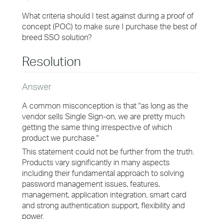
What criteria should I test against during a proof of
concept (POC) to make sure I purchase the best of
breed SSO solution?
Resolution
Answer
A common misconception is that "as long as the
vendor sells Single Sign-on, we are pretty much
getting the same thing irrespective of which
product we purchase."
This statement could not be further from the truth.
Products vary significantly in many aspects
including their fundamental approach to solving
password management issues, features,
management, application integration, smart card
and strong authentication support, flexibility and
power.