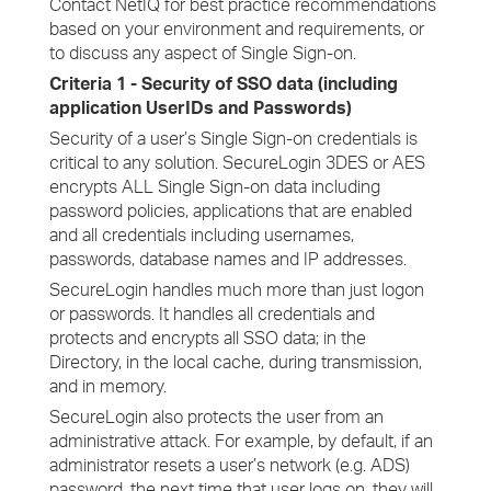
Contact NetIQ for best practice recommendations
based on your environment and requirements, or
to discuss any aspect of Single Sign-on.
Criteria 1 - Security of SSO data (including
application UserIDs and Passwords)
Security of a user’s Single Sign-on credentials is
critical to any solution. SecureLogin 3DES or AES
encrypts ALL Single Sign-on data including
password policies, applications that are enabled
and all credentials including usernames,
passwords, database names and IP addresses.
SecureLogin handles much more than just logon
or passwords. It handles all credentials and
protects and encrypts all SSO data; in the
Directory, in the local cache, during transmission,
and in memory.
SecureLogin also protects the user from an
administrative attack. For example, by default, if an
administrator resets a user’s network (e.g. ADS)
password, the next time that user logs on, they will