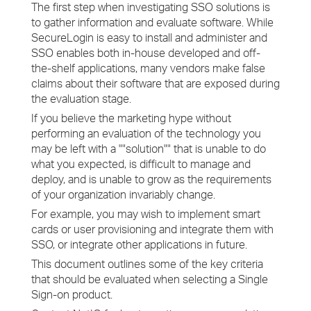
The first step when investigating SSO solutions is
to gather information and evaluate software. While
SecureLogin is easy to install and administer and
SSO enables both in-house developed and off-
the-shelf applications, many vendors make false
claims about their software that are exposed during
the evaluation stage.
If you believe the marketing hype without
performing an evaluation of the technology you
may be left with a ""solution"" that is unable to do
what you expected, is difficult to manage and
deploy, and is unable to grow as the requirements
of your organization invariably change.
For example, you may wish to implement smart
cards or user provisioning and integrate them with
SSO, or integrate other applications in future.
This document outlines some of the key criteria
that should be evaluated when selecting a Single
Sign-on product.