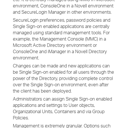
environment, ConsoleOne in a Novell environment
and SecureLogin Manager in other environments.
SecureLogin preferences, password policies and
Single Sign-on enabled applications are centrally
managed using standard management tools. For
example, the Management Console (MMC) in a
Microsoft Active Directory environment or
ConsoleOne and iManager in a Novell Directory
environment.
Changes can be made and new applications can
be Single Sign-on enabled for all users through the
power of the Directory, providing complete control
over the Single Sign-on environment, even after
the client has been deployed.
Administrators can assign Single Sign-on enabled
applications and settings to User objects,
Organizational Units, Containers and via Group
Policies.
Management is extremely granular. Options such