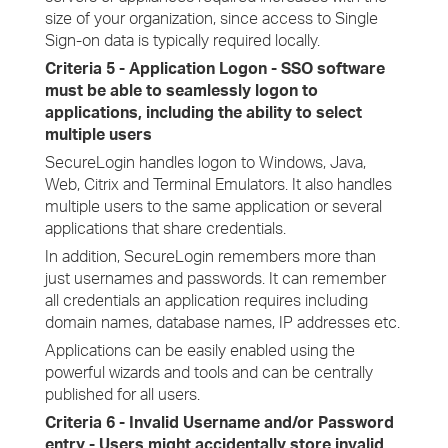
size of your organization, since access to Single
Sign-on data is typically required locally.
Criteria 5 - Application Logon - SSO software
must be able to seamlessly logon to
applications, including the ability to select
multiple users
SecureLogin handles logon to Windows, Java,
Web, Citrix and Terminal Emulators. It also handles
multiple users to the same application or several
applications that share credentials.
In addition, SecureLogin remembers more than
just usernames and passwords. It can remember
all credentials an application requires including
domain names, database names, IP addresses etc.
Applications can be easily enabled using the
powerful wizards and tools and can be centrally
published for all users.
Criteria 6 - Invalid Username and/or Password
entry - Users might accidentally store invalid