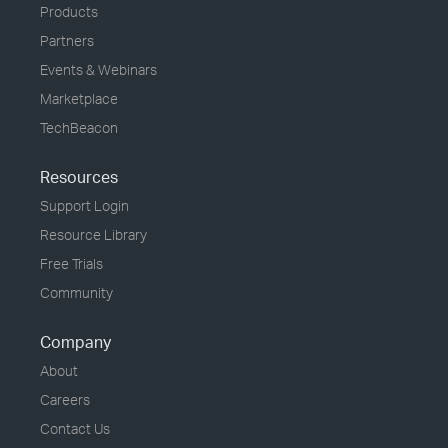
Products
Partners
Events & Webinars
Marketplace
TechBeacon
Resources
Support Login
Resource Library
Free Trials
Community
Company
About
Careers
Contact Us