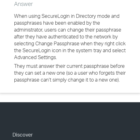
Answer
When using SecureLogin in Directory mode and
passphrases have been enabled by the
administrator, users can change their passphrase
after they have authenticated to the network by
selecting Change Passphrase when they right click
the SecureLogin icon in the system tray and select
Advanced Settings.
They must answer their current passphrase before
they can set a new one (so a user who forgets their
passphrase can’t simply change it to a new one).
Discover