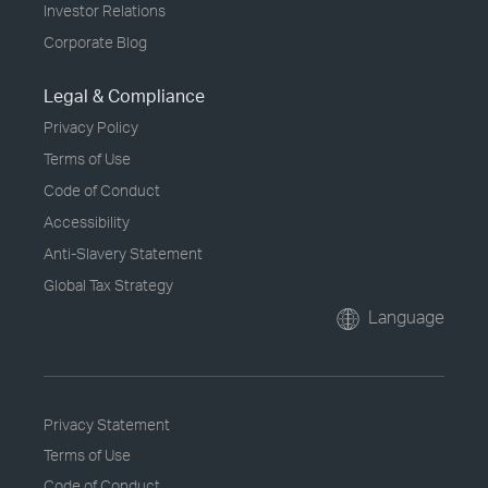
Investor Relations
Corporate Blog
Legal & Compliance
Privacy Policy
Terms of Use
Code of Conduct
Accessibility
Anti-Slavery Statement
Global Tax Strategy
Language
Privacy Statement
Terms of Use
Code of Conduct