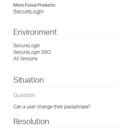
Micro Focus Products:
SecureLogin
Environment
SecureLogin
SecureLogin SSO
All Versions
Situation
Question
Can a user change their passphrase?
Resolution