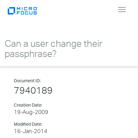
Toggle
navigat
Can a user change their
passphrase?
Document ID:
7940189
Creation Date:
19-Aug-2009
Modified Date:
16-Jan-2014